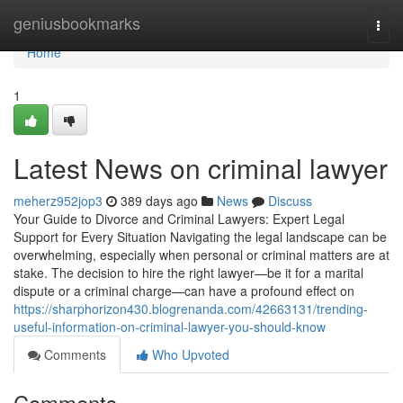
Home
geniusbookmarks
Togg
navi
Home
1
Latest News on criminal lawyer
meherz952jop3
389 days ago
News
Discuss
Your Guide to Divorce and Criminal Lawyers: Expert Legal
Support for Every Situation Navigating the legal landscape can be
overwhelming, especially when personal or criminal matters are at
stake. The decision to hire the right lawyer—be it for a marital
dispute or a criminal charge—can have a profound effect on
https://sharphorizon430.blogrenanda.com/42663131/trending-
useful-information-on-criminal-lawyer-you-should-know
Comments
Who Upvoted
Comments