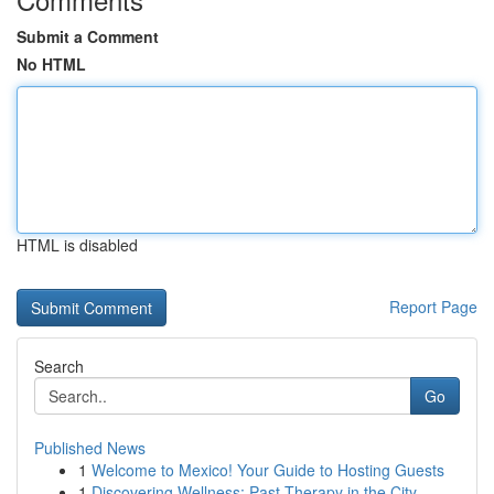
Submit a Comment
No HTML
HTML is disabled
Report Page
Search
Go
Published News
1
Welcome to Mexico! Your Guide to Hosting Guests
1
Discovering Wellness: Past Therapy in the City