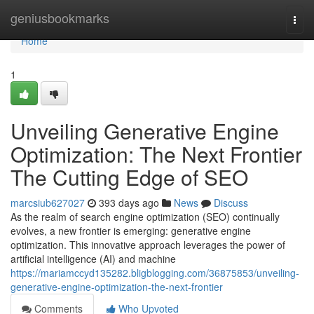
Home
geniusbookmarks
Togg
navi
Home
1
Unveiling Generative Engine
Optimization: The Next Frontier
The Cutting Edge of SEO
marcsiub627027
393 days ago
News
Discuss
As the realm of search engine optimization (SEO) continually
evolves, a new frontier is emerging: generative engine
optimization. This innovative approach leverages the power of
artificial intelligence (AI) and machine
https://mariamccyd135282.bligblogging.com/36875853/unveiling-
generative-engine-optimization-the-next-frontier
Comments
Who Upvoted