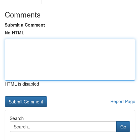
Comments
Submit a Comment
No HTML
HTML is disabled
Report Page
Search
Go