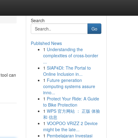
Search
Go
Published News
1
Understanding the
complexities of cross-border
...
1
SIAP4DI: The Portal to
Online Inclusion in...
 tool can
1
Future generation
computing systems assure
inno...
1
Protect Your Ride: A Guide
to Bike Protection
1
WPS 官方网站 ： 正版 体验
和 信息
1
VOOPOO VRIZZ 2 Device
might be the late...
1
Pembelajaran Investasi