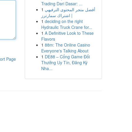
Trading Dari Dasar: ...
1
أفضل متجر المحتوى الترفيهي
| اشتراك سمارترز
1
deciding on the right
Hydraulic Truck Crane for...
1
A Definitive Look to These
Flavors
1
88m: The Online Casino
Everyone's Talking About
1
DE88 – Cổng Game Đổi
ort Page
Thưởng Uy Tín, Đăng Ký
Nha...