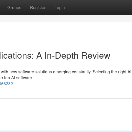
Groups
Register
Login
lications: A In-Depth Review
ing, with new software solutions emerging constantly. Selecting the right AI
he top AI software
4066232