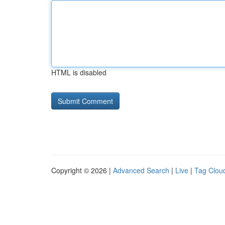
HTML is disabled
Copyright © 2026 |
Advanced Search
|
Live
|
Tag Clou