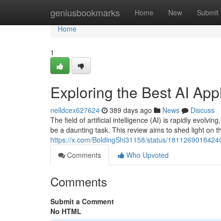
Home
geniusbookmarks
Home
New
Submit
Home
1
Exploring the Best AI App
nelldcex627624
389 days ago
News
Discuss
The field of artificial intelligence (AI) is rapidly evolv
be a daunting task. This review aims to shed light on t
https://x.com/BoldingShi31158/status/181126901842
Comments
Who Upvoted
Comments
Submit a Comment
No HTML