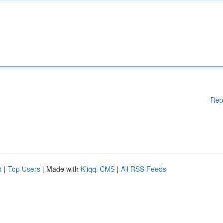
Rep
d
|
Top Users
| Made with
Kliqqi CMS
|
All RSS Feeds