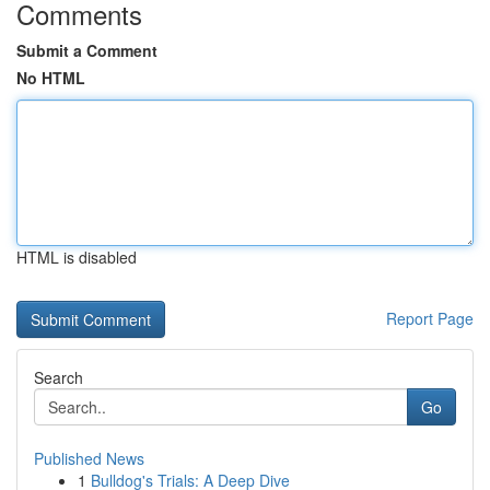
Comments
Submit a Comment
No HTML
HTML is disabled
Report Page
Search
Go
Published News
1
Bulldog's Trials: A Deep Dive