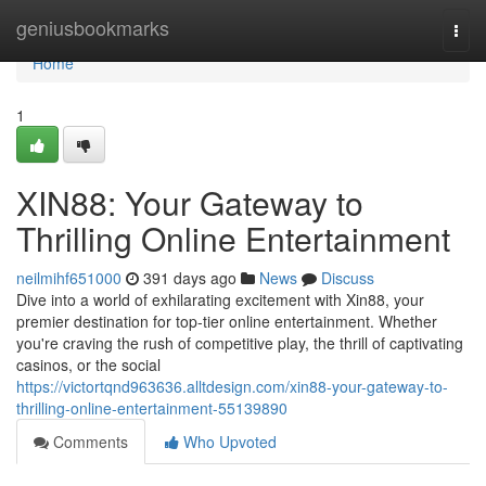
Home
geniusbookmarks
Togg
navi
Home
1
XIN88: Your Gateway to
Thrilling Online Entertainment
neilmihf651000
391 days ago
News
Discuss
Dive into a world of exhilarating excitement with Xin88, your
premier destination for top-tier online entertainment. Whether
you're craving the rush of competitive play, the thrill of captivating
casinos, or the social
https://victortqnd963636.alltdesign.com/xin88-your-gateway-to-
thrilling-online-entertainment-55139890
Comments
Who Upvoted