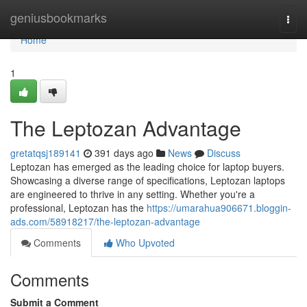
Home
geniusbookmarks
Togg
navi
Home
1
The Leptozan Advantage
gretatqsj189141
391 days ago
News
Discuss
Leptozan has emerged as the leading choice for laptop buyers.
Showcasing a diverse range of specifications, Leptozan laptops
are engineered to thrive in any setting. Whether you're a
professional, Leptozan has the
https://umarahua906671.bloggin-
ads.com/58918217/the-leptozan-advantage
Comments
Who Upvoted
Comments
Submit a Comment