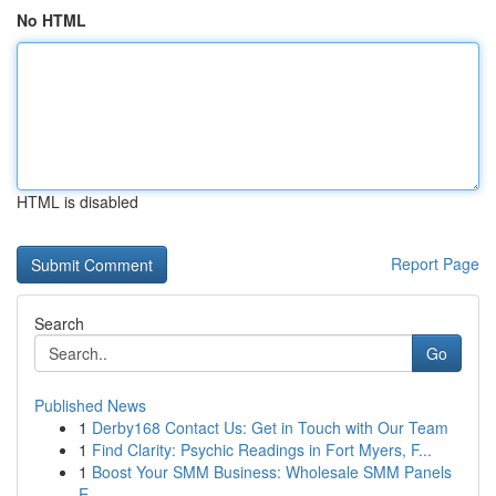
No HTML
HTML is disabled
Report Page
Search
Go
Published News
1
Derby168 Contact Us: Get in Touch with Our Team
1
Find Clarity: Psychic Readings in Fort Myers, F...
1
Boost Your SMM Business: Wholesale SMM Panels
E...