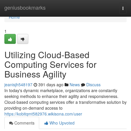
Home
geniusbookmarks
Togg
navi
Home
1
Utilizing Cloud-Based
Computing Services for
Business Agility
jeanisjh548197
391 days ago
News
Discuss
In today's dynamic marketplace, organizations are constantly
seeking methods to enhance their agility and responsiveness.
Cloud-based computing services offer a transformative solution by
providing on-demand access to
https://kobitqmt582976.wikisona.com/user
Comments
Who Upvoted