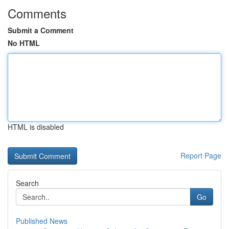
Comments
Submit a Comment
No HTML
HTML is disabled
Report Page
Search
Go
Published News