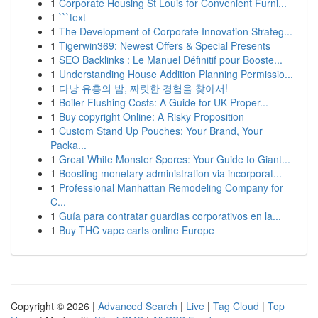
1
Corporate Housing St Louis for Convenient Furni...
1
```text
1
The Development of Corporate Innovation Strateg...
1
Tigerwin369: Newest Offers & Special Presents
1
SEO Backlinks : Le Manuel Définitif pour Booste...
1
Understanding House Addition Planning Permissio...
1
다낭 유흥의 밤, 짜릿한 경험을 찾아서!
1
Boiler Flushing Costs: A Guide for UK Proper...
1
Buy copyright Online: A Risky Proposition
1
Custom Stand Up Pouches: Your Brand, Your
Packa...
1
Great White Monster Spores: Your Guide to Giant...
1
Boosting monetary administration via incorporat...
1
Professional Manhattan Remodeling Company for
C...
1
Guía para contratar guardias corporativos en la...
1
Buy THC vape carts online Europe
Copyright © 2026 |
Advanced Search
|
Live
|
Tag Cloud
|
Top