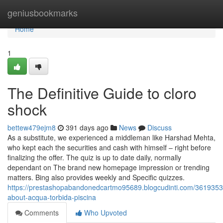
Home
geniusbookmarks
Home
1
The Definitive Guide to cloro
shock
bettew479ejm8
391 days ago
News
Discuss
As a substitute, we experienced a middleman like Harshad Mehta,
who kept each the securities and cash with himself – right before
finalizing the offer. The quiz is up to date daily, normally
dependant on The brand new homepage impression or trending
matters. Bing also provides weekly and Specific quizzes.
https://prestashopabandonedcartmo95689.blogcudinti.com/3619353
about-acqua-torbida-piscina
Comments
Who Upvoted