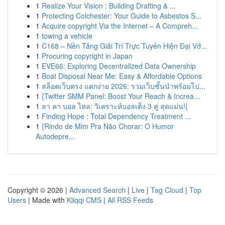
1
Realize Your Vision : Building Drafting & ...
1
Protecting Colchester: Your Guide to Asbestos S...
1
Acquire copyright Via the Internet – A Compreh...
1
towing a vehicle
1
C168 – Nền Tảng Giải Trí Trực Tuyến Hiện Đại Vớ...
1
Procuring copyright in Japan
1
EVE66: Exploring Decentralized Data Ownership
1
Boat Disposal Near Me: Easy & Affordable Options
1
สล็อตเว็บตรง แตกง่าย 2026: รวมเว็บชั้นนำพร้อมโป...
1
{Twitter SMM Panel: Boost Your Reach & Increa...
1
ลา คา บอล ไหล: วิเคราะห์บอลเต็ง 3 คู่ สุดแม่น!{
1
Finding Hope : Total Dependency Treatment ...
1
{Rindo de Mim Pra Não Chorar: O Humor
Autodepre...
Copyright © 2026 |
Advanced Search
|
Live
|
Tag Cloud
|
Top
Users
| Made with
Kliqqi CMS
|
All RSS Feeds