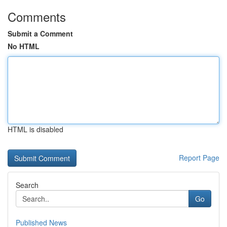
Comments
Submit a Comment
No HTML
HTML is disabled
Report Page
Search
Go
Published News