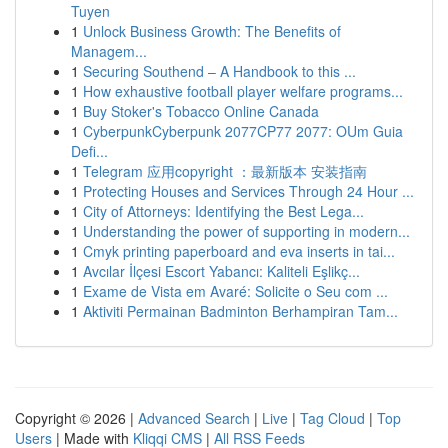
Tuyen
1
Unlock Business Growth: The Benefits of
Managem...
1
Securing Southend – A Handbook to this ...
1
How exhaustive football player welfare programs...
1
Buy Stoker's Tobacco Online Canada
1
CyberpunkCyberpunk 2077CP77 2077: OUm Guia
Defi...
1
Telegram 应用copyright ：最新版本 安装指南
1
Protecting Houses and Services Through 24 Hour ...
1
City of Attorneys: Identifying the Best Lega...
1
Understanding the power of supporting in modern...
1
Cmyk printing paperboard and eva inserts in tai...
1
Avcılar İlçesi Escort Yabancı: Kaliteli Eşlikç...
1
Exame de Vista em Avaré: Solicite o Seu com ...
1
Aktiviti Permainan Badminton Berhampiran Tam...
Copyright © 2026 |
Advanced Search
|
Live
|
Tag Cloud
|
Top
Users
| Made with
Kliqqi CMS
|
All RSS Feeds