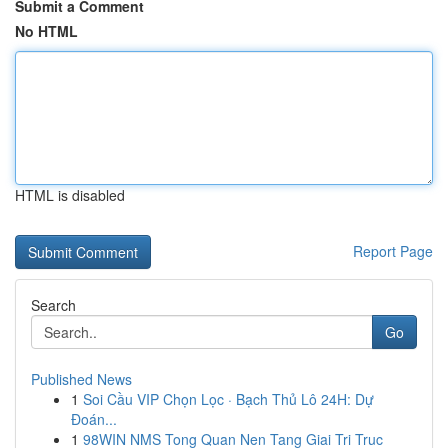
Submit a Comment
No HTML
HTML is disabled
Report Page
Search
Go
Published News
1
Soi Cầu VIP Chọn Lọc · Bạch Thủ Lô 24H: Dự
Đoán...
1
98WIN NMS Tong Quan Nen Tang Giai Tri Truc