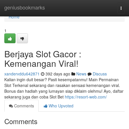
Home
geniusbookmarks
Togg
navi
Home
1
Berjaya Slot Gacor :
Kemenangan Viral!
xandervddu642871
392 days ago
News
Discuss
Kalian ingin duit besar? Pasti kesempatanmu! Main Permainan
Slot Terkenal sekarang dan rasakan sensasi kemenangan viral.
Bonus dan hadiah yang lumayan siap diklaim olehmu! Ayo, daftar
sekarang juga dan coba Slot Bet
https://resort-web.com/
Comments
Who Upvoted
Comments