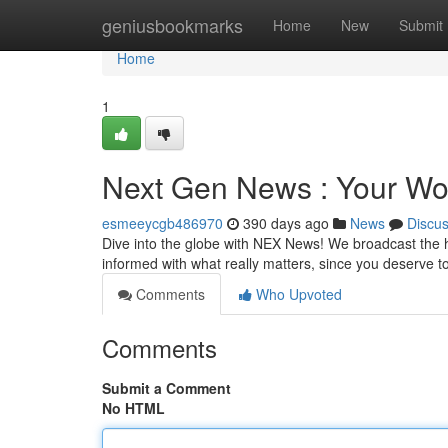
Home
geniusbookmarks
Home
New
Submit
Home
1
Next Gen News : Your Wor
esmeeycgb486970
390 days ago
News
Discu
Dive into the globe with NEX News! We broadcast the har
informed with what really matters, since you deserve 
Comments
Who Upvoted
Comments
Submit a Comment
No HTML