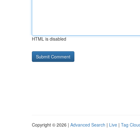
HTML is disabled
Copyright © 2026 |
Advanced Search
|
Live
|
Tag Clou