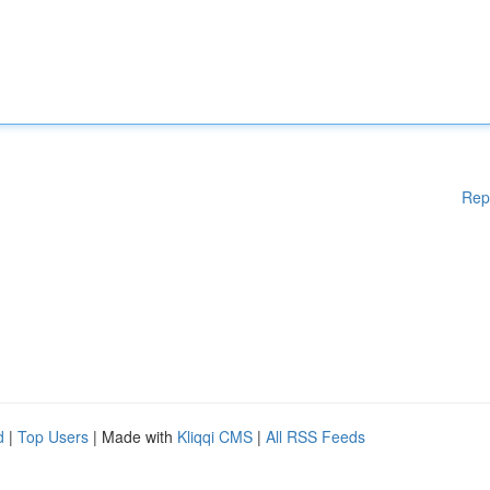
Rep
d
|
Top Users
| Made with
Kliqqi CMS
|
All RSS Feeds