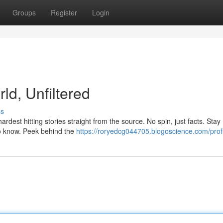
Groups
Register
Login
ld, Unfiltered
ss
dest hitting stories straight from the source. No spin, just facts. Stay
to know. Peek behind the
https://roryedcg044705.blogoscience.com/profi