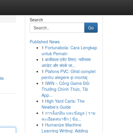
Search
Go
Published News
1
Fortunabola: Cara Lengkap
untuk Pemain
1
बाजीवाला एजेंट लिस्ट: नवीनतम
अपडेट और संपर्क जा...
1
Plafons PVC: Ghid complet
pentru alegere și montaj
le
1
IWIN – Cổng Game Đổi
Thưởng Chính Thức, Tải
App...
1
High Yard Carts: The
Newbie's Guide
1
การล็อกอิน และข้อมูล | ราย
ละเอียดสมาชิก | ข้อ...
1
Humanize Machine
Learning Writing: Adding