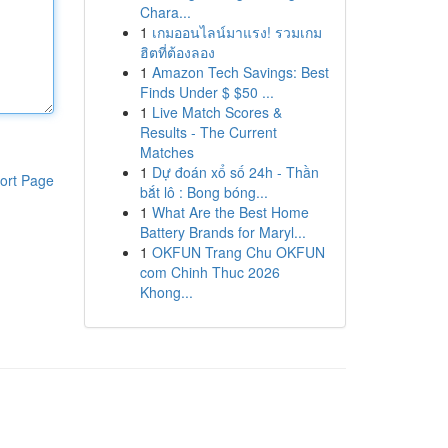
Chara...
1
เกมออนไลน์มาแรง! รวมเกม
ฮิตที่ต้องลอง
1
Amazon Tech Savings: Best
Finds Under $ $50 ...
1
Live Match Scores &
Results - The Current
Matches
1
Dự đoán xổ số 24h - Thần
ort Page
bắt lô : Bong bóng...
1
What Are the Best Home
Battery Brands for Maryl...
1
OKFUN Trang Chu OKFUN
com Chinh Thuc 2026
Khong...