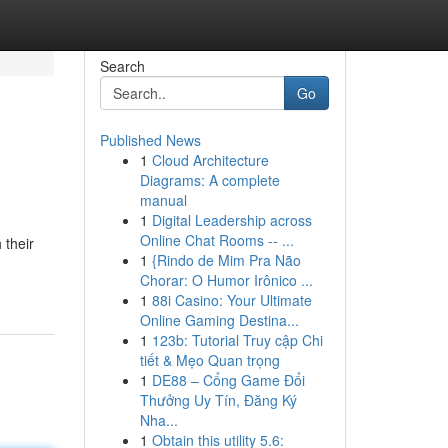
Search
Go
Published News
1
Cloud Architecture
Diagrams: A complete
manual
1
Digital Leadership across
Online Chat Rooms -- ...
 their
1
{Rindo de Mim Pra Não
Chorar: O Humor Irônico ...
1
88i Casino: Your Ultimate
Online Gaming Destina...
1
123b: Tutorial Truy cập Chi
tiết & Mẹo Quan trọng
1
DE88 – Cổng Game Đổi
Thưởng Uy Tín, Đăng Ký
Nha...
1
Obtain this utility 5.6: