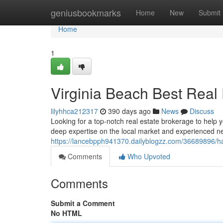
Home
geniusbookmarks
Home
New
Submit
Home
1
Virginia Beach Best Real 
lilyhhca212317
390 days ago
News
Discuss
Looking for a top-notch real estate brokerage to help y
deep expertise on the local market and experienced net
https://lancebpph941370.dailyblogzz.com/36689896/ha
Comments
Who Upvoted
Comments
Submit a Comment
No HTML