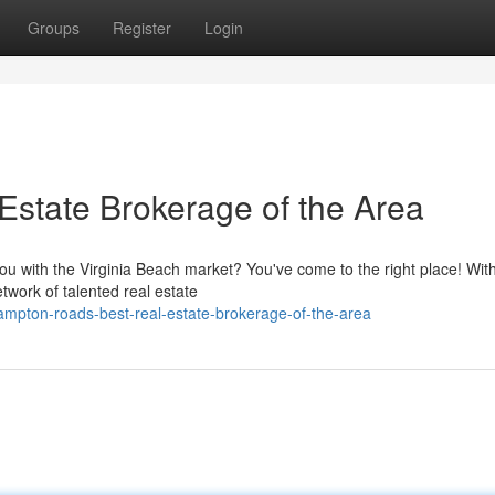
Groups
Register
Login
Estate Brokerage of the Area
ou with the Virginia Beach market? You've come to the right place! With
work of talented real estate
mpton-roads-best-real-estate-brokerage-of-the-area