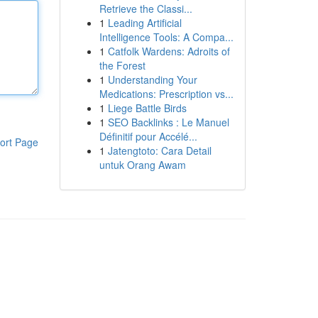
Retrieve the Classi...
1
Leading Artificial
Intelligence Tools: A Compa...
1
Catfolk Wardens: Adroits of
the Forest
1
Understanding Your
Medications: Prescription vs...
1
Liege Battle Birds
1
SEO Backlinks : Le Manuel
Définitif pour Accélé...
ort Page
1
Jatengtoto: Cara Detail
untuk Orang Awam