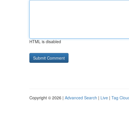
HTML is disabled
Copyright © 2026 |
Advanced Search
|
Live
|
Tag Clou