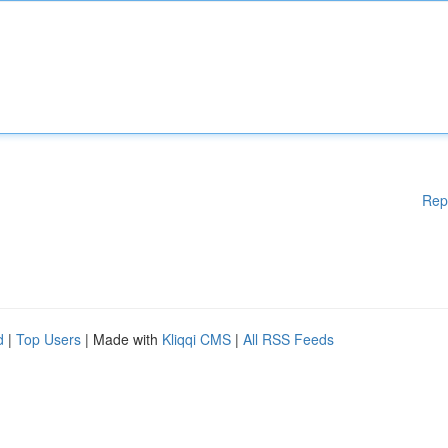
Rep
d
|
Top Users
| Made with
Kliqqi CMS
|
All RSS Feeds