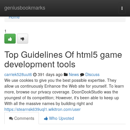
Home
geniusbookmarks
Togg
navi
Home
1
Top Guidelines Of html5 game
development tools
carriek528uut6
391 days ago
News
Discuss
We use cookies to give you the best possible expertise. They
allow us continuously Enhance the Web site for yourself. To learn
more, browse our privacy coverage. DoonDookStudio was the
youngest of its competition; However, it's been able to keep up
With all the massive names by building right and
https://stearnsk639uql1.wikitron.com/user
Comments
Who Upvoted