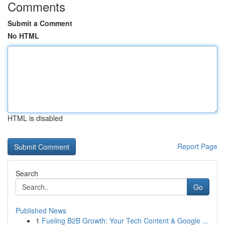
Comments
Submit a Comment
No HTML
HTML is disabled
Report Page
Search
Go
Published News
1
Fueling B2B Growth: Your Tech Content & Google ...