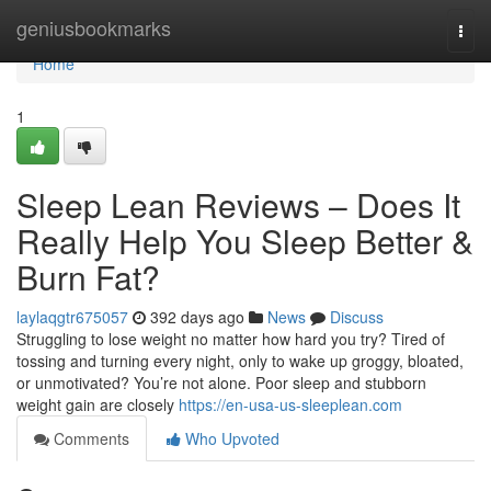
Home
geniusbookmarks
Togg
navi
Home
1
Sleep Lean Reviews – Does It
Really Help You Sleep Better &
Burn Fat?
laylaqgtr675057
392 days ago
News
Discuss
Struggling to lose weight no matter how hard you try? Tired of
tossing and turning every night, only to wake up groggy, bloated,
or unmotivated? You’re not alone. Poor sleep and stubborn
weight gain are closely
https://en-usa-us-sleeplean.com
Comments
Who Upvoted