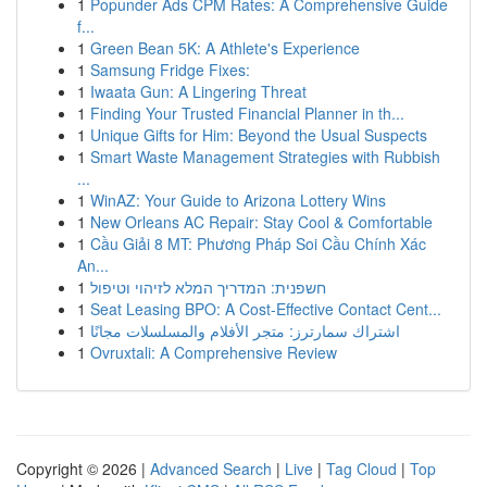
1
Popunder Ads CPM Rates: A Comprehensive Guide
f...
1
Green Bean 5K: A Athlete's Experience
1
Samsung Fridge Fixes:
1
Iwaata Gun: A Lingering Threat
1
Finding Your Trusted Financial Planner in th...
1
Unique Gifts for Him: Beyond the Usual Suspects
1
Smart Waste Management Strategies with Rubbish
...
1
WinAZ: Your Guide to Arizona Lottery Wins
1
New Orleans AC Repair: Stay Cool & Comfortable
1
Cầu Giải 8 MT: Phương Pháp Soi Cầu Chính Xác
An...
1
חשפנית: המדריך המלא לזיהוי וטיפול
1
Seat Leasing BPO: A Cost-Effective Contact Cent...
1
اشتراك سمارترز: متجر الأفلام والمسلسلات مجانًا
1
Ovruxtali: A Comprehensive Review
Copyright © 2026 |
Advanced Search
|
Live
|
Tag Cloud
|
Top