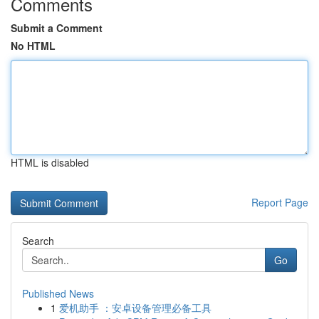
Comments
Submit a Comment
No HTML
HTML is disabled
Report Page
Search
Go
Published News
1
爱机助手 ：安卓设备管理必备工具