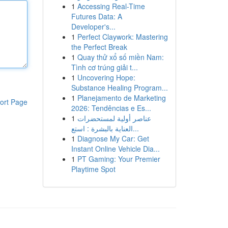
1
Accessing Real-Time
Futures Data: A
Developer's...
1
Perfect Claywork: Mastering
the Perfect Break
1
Quay thử xổ số miền Nam:
Tình cơ trúng giải t...
1
Uncovering Hope:
Substance Healing Program...
1
Planejamento de Marketing
ort Page
2026: Tendências e Es...
1
عناصر أولية لمستحضرات
العناية بالبشرة : استع...
1
Diagnose My Car: Get
Instant Online Vehicle Dia...
1
PT Gaming: Your Premier
Playtime Spot