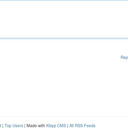
Rep
d
|
Top Users
| Made with
Kliqqi CMS
|
All RSS Feeds