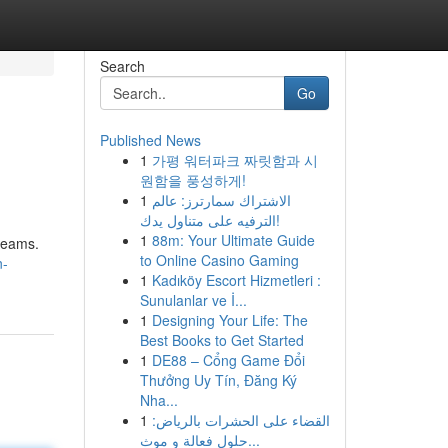
Search
Go
Published News
1
가평 워터파크 짜릿함과 시
원함을 풍성하게!
1
الاشتراك سمارترز: عالم
الترفيه على متناول يدك!
1
88m: Your Ultimate Guide
Dreams.
to Online Casino Gaming
n-
1
Kadıköy Escort Hizmetleri :
Sunulanlar ve İ...
1
Designing Your Life: The
Best Books to Get Started
1
DE88 – Cổng Game Đổi
Thưởng Uy Tín, Đăng Ký
Nha...
1
القضاء على الحشرات بالرياض:
حلول فعالة و موث...