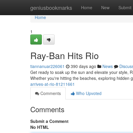
Home
geniusbookmarks
Home
New
Submit
Home
1
Ray-Ban Hits Rio
tiannanuar226061
390 days ago
News
Discus
Get ready to soak up the sun and elevate your style, Ri
Whether you're hitting the beaches, exploring hidden 
arrives-at-rio-81211661
Comments
Who Upvoted
Comments
Submit a Comment
No HTML