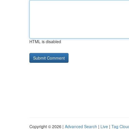
HTML is disabled
Copyright © 2026 |
Advanced Search
|
Live
|
Tag Clou