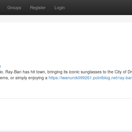
Groups
Register
Login
s
o. Ray-Ban has hit town, bringing its iconic sunglasses to the City of 
gems, or simply enjoying a
https://iwanurck099261.pointblog.net/ray-ba