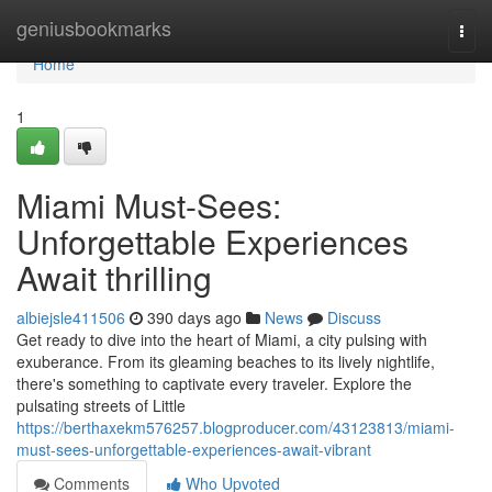
Home
geniusbookmarks
Togg
navi
Home
1
Miami Must-Sees:
Unforgettable Experiences
Await thrilling
albiejsle411506
390 days ago
News
Discuss
Get ready to dive into the heart of Miami, a city pulsing with
exuberance. From its gleaming beaches to its lively nightlife,
there's something to captivate every traveler. Explore the
pulsating streets of Little
https://berthaxekm576257.blogproducer.com/43123813/miami-
must-sees-unforgettable-experiences-await-vibrant
Comments
Who Upvoted