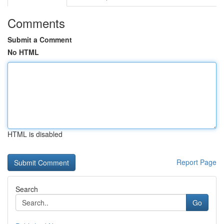
Comments
Submit a Comment
No HTML
HTML is disabled
Report Page
Search
Go