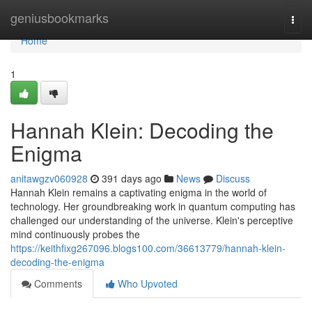
Home
geniusbookmarks
Togg
navi
Home
1
Hannah Klein: Decoding the
Enigma
anitawgzv060928
391 days ago
News
Discuss
Hannah Klein remains a captivating enigma in the world of
technology. Her groundbreaking work in quantum computing has
challenged our understanding of the universe. Klein's perceptive
mind continuously probes the
https://keithfixg267096.blogs100.com/36613779/hannah-klein-
decoding-the-enigma
Comments
Who Upvoted