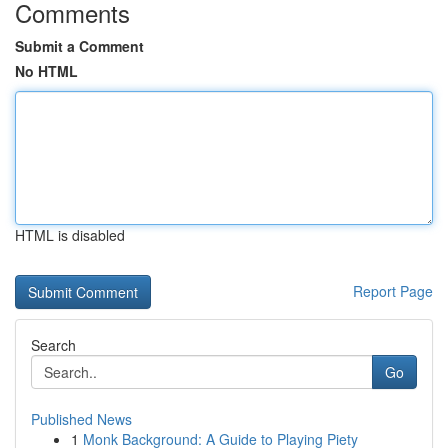
Comments
Submit a Comment
No HTML
HTML is disabled
Report Page
Search
Go
Published News
1
Monk Background: A Guide to Playing Piety