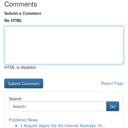
Comments
Submit a Comment
No HTML
HTML is disabled
Report Page
Search
Go
Published News
1
Acquire Vapes Via the Internet Australia: Yo...