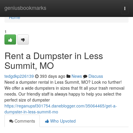
Home
geniusbookmarks
Togg
navi
Home
1
Rent a Dumpster in Less
Summit, MO
tedgdkp226139
393 days ago
News
Discuss
Need a dumpster rental in Less Summit, MO? Look no further!
We offer a wide dumpsters in sizes that fit all your trash removal
needs. Our friendly staff is always happy to help you select the
perfect size of dumpster
https://reganupsf301754.daneblogger.com/35064465/get-a-
dumpster-in-less-summit-mo
Comments
Who Upvoted