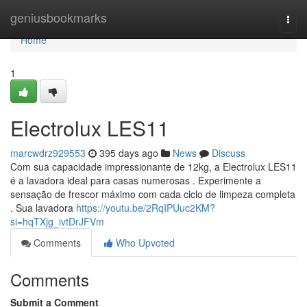
Home
geniusbookmarks
Togg
navi
Home
1
Electrolux LES11
marcwdrz929553
395 days ago
News
Discuss
Com sua capacidade impressionante de 12kg, a Electrolux LES11
é a lavadora ideal para casas numerosas . Experimente a
sensação de frescor máximo com cada ciclo de limpeza completa
. Sua lavadora
https://youtu.be/2RqIPUuc2KM?
si=hqTXjg_ivtDrJFVm
Comments
Who Upvoted
Comments
Submit a Comment