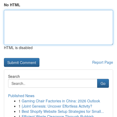
No HTML
HTML is disabled
Report Page
Search
Go
Published News
1
Gaming Chair Factories in China: 2026 Outlook
1
{Joint Genesis: Uncover Effortless Activity?
1
Best Shopify Website Setup Strategies for Small...
1
Efficient Waste Clearance Through Rubbish