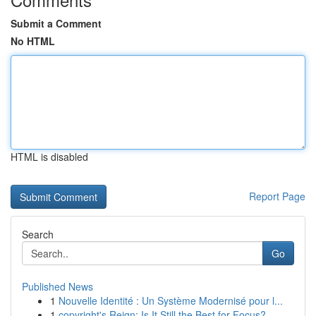
Submit a Comment
No HTML
HTML is disabled
Report Page
Search
Go
Published News
1
Nouvelle Identité : Un Système Modernisé pour l...
1
copyright's Reign: Is It Still the Best for Focus?