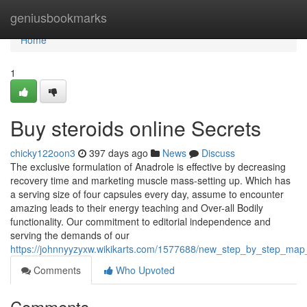
Home
geniusbookmarks
Home
1
Buy steroids online Secrets
chicky122oon3
397 days ago
News
Discuss
The exclusive formulation of Anadrole is effective by decreasing
recovery time and marketing muscle mass-setting up. Which has
a serving size of four capsules every day, assume to encounter
amazing leads to their energy teaching and Over-all Bodily
functionality. Our commitment to editorial independence and
serving the demands of our
https://johnnyyzyxw.wikikarts.com/1577688/new_step_by_step_map_
Comments
Who Upvoted
Comments