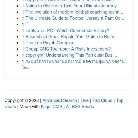
1
Noida to Rishikesh Taxi: Your Ultimate Journey...
1
The evolution of modern football coaching techn...
1
The Ultimate Guide to Football Jersey & Pant Co...
1
```
1
Laptop vs. PC : Which Commands Victory?
1
Bakersfield Glass Repair: Your Guide to Bette...
1
The Toa Payoh Complex
1
Cheap CNC Toolroom: A Risky Investment?
1
copyright: Understanding This Particular Busi...
1
ระบบจัดการแขกงานแต่งงาน: ลดความยุ่งยาก จัดงาน
ได...
Copyright © 2026 |
Advanced Search
|
Live
|
Tag Cloud
|
Top
Users
| Made with
Kliqqi CMS
|
All RSS Feeds