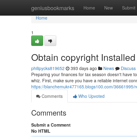
Home
geniusbookmarks
Home
New
Submit
Home
1
Obtain copyright Installed 
philipycks819652
393 days ago
News
Discuss
Preparing your finances for tax season doesn't have to 
whiz. First, make sure you have a reliable internet con
https://blanchemukr477165.blogs100.com/36661995/rece
Comments
Who Upvoted
Comments
Submit a Comment
No HTML