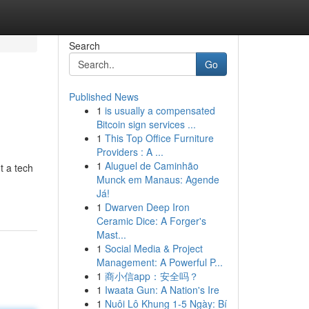
Search
Go
Published News
1
is usually a compensated
Bitcoin sign services ...
1
This Top Office Furniture
Providers : A ...
1
Aluguel de Caminhão
t a tech
Munck em Manaus: Agende
Já!
1
Dwarven Deep Iron
Ceramic Dice: A Forger's
Mast...
1
Social Media & Project
Management: A Powerful P...
1
商小信app：安全吗？
1
Iwaata Gun: A Nation's Ire
1
Nuôi Lô Khung 1-5 Ngày: Bí