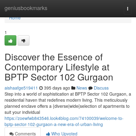
Home
geniusbookmarks
Togg
navi
Home
1
Discover the Essence of
Contemporary Lifestyle at
BPTP Sector 102 Gurgaon
aishaafge519411
395 days ago
News
Discuss
Step into a world of sophistication at BPTP Sector 102 Gurgaon, a
residential haven that redefines modern living. This meticulously
planned enclave offers a {diverse|wide{selection of apartments to
suit your individual
https://zoewfwb843546.look4blog.com/74100039/welcome-to-
bptp-sector-102-gurgaon-a-new-era-of-urban-living
Comments
Who Upvoted