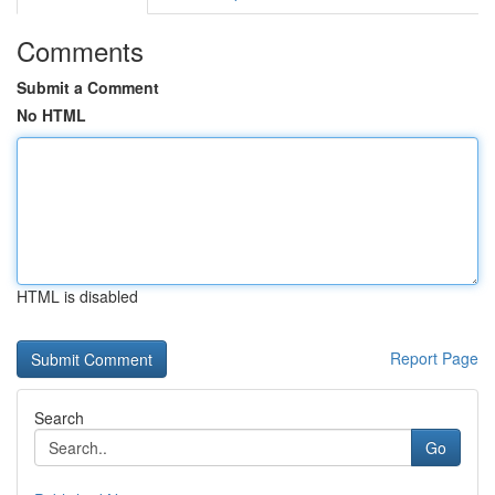
Comments
Submit a Comment
No HTML
HTML is disabled
Report Page
Search
Go