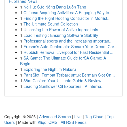
Published News
1
Nổ Hũ: Sức Nóng Đang Luôn Tăng
1
Chinese Acquiring Activities: A Engaging Way to...
1
Finding the Right Roofing Contractor in Morrist...
1
The Ultimate Sound Collection
1
Unlocking the Power of Active Ingredients
1
Load Testing : Ensuring Software Stability
1
Professional sports and the increasing importan...
1
Fresno's Auto Dealership: Secure Your Dream Car...
1
Rubbish Removal Liverpool for Fast Residential ...
1
SA Game: The Ultimate Guide forSA Game: A
Begin...
1
Exploring the Night in Nakuru
1
ParisSlot: Tempat Terbaik untuk Bermain Slot On...
1
88m Casino: Your Ultimate Guide & Review
1
Leading Sunflower Oil Exporters : A Interna...
Copyright © 2026 |
Advanced Search
|
Live
|
Tag Cloud
|
Top
Users
| Made with
Kliqqi CMS
|
All RSS Feeds