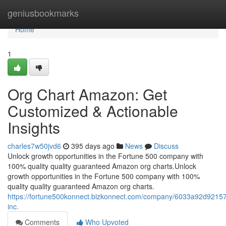
Home
geniusbookmarks
Home
1
Org Chart Amazon: Get
Customized & Actionable
Insights
charles7w50jvd6
395 days ago
News
Discuss
Unlock growth opportunities in the Fortune 500 company with
100% quality quality guaranteed Amazon org charts.Unlock
growth opportunities in the Fortune 500 company with 100%
quality quality guaranteed Amazon org charts.
https://fortune500konnect.bizkonnect.com/company/6033a92d921
inc.
Comments
Who Upvoted