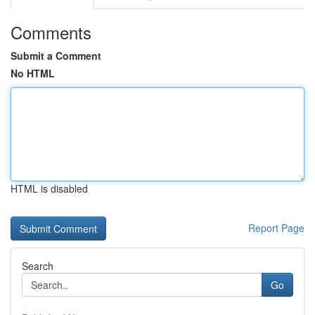
Comments
Submit a Comment
No HTML
HTML is disabled
Report Page
Search
Go