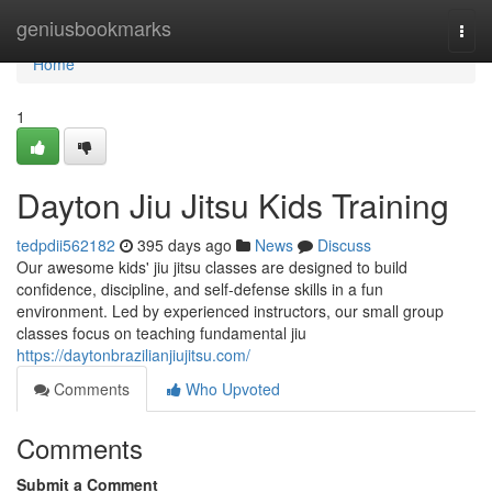
Home
geniusbookmarks
Togg
navi
Home
1
Dayton Jiu Jitsu Kids Training
tedpdii562182
395 days ago
News
Discuss
Our awesome kids' jiu jitsu classes are designed to build
confidence, discipline, and self-defense skills in a fun
environment. Led by experienced instructors, our small group
classes focus on teaching fundamental jiu
https://daytonbrazilianjiujitsu.com/
Comments
Who Upvoted
Comments
Submit a Comment