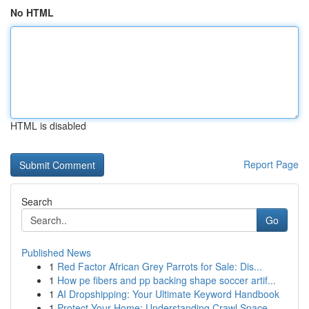
No HTML
HTML is disabled
Report Page
Search
Go
Published News
1
Red Factor African Grey Parrots for Sale: Dis...
1
How pe fibers and pp backing shape soccer artif...
1
AI Dropshipping: Your Ultimate Keyword Handbook
1
Protect Your Home: Understanding Crawl Space