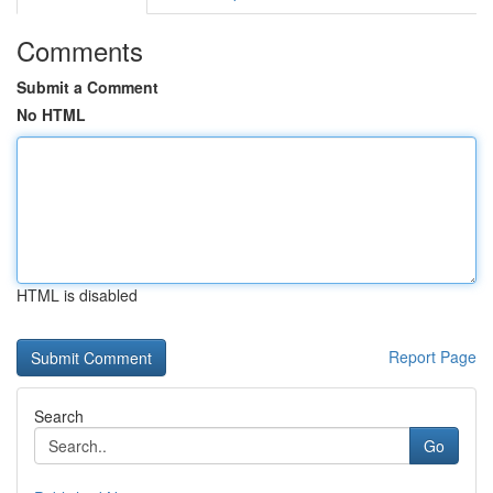
Comments
Submit a Comment
No HTML
HTML is disabled
Report Page
Search
Go