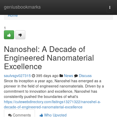
Home
geniusbookmarks
Togg
navi
Home
1
Nanoshel: A Decade of
Engineered Nanomaterial
Excellence
saulvsgv027315
395 days ago
News
Discuss
Since its inception a year ago, Nanoshel has emerged as a
pioneer in the field of engineered nanomaterials. Driven by a
commitment to innovation and excellence, Nanoshel has
consistently pushed the boundaries of what's
https://cutewebdirectory.com/listings13271322/nanoshel-a-
decade-of-engineered-nanomaterial-excellence
Comments
Who Upvoted