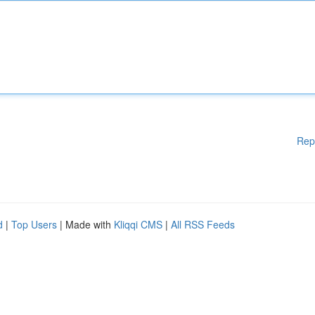
Rep
d
|
Top Users
| Made with
Kliqqi CMS
|
All RSS Feeds