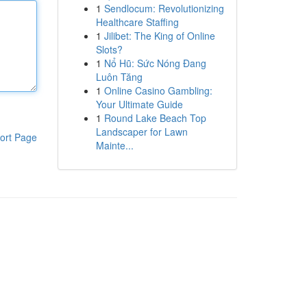
1
Sendlocum: Revolutionizing
Healthcare Staffing
1
Jilibet: The King of Online
Slots?
1
Nổ Hũ: Sức Nóng Đang
Luôn Tăng
1
Online Casino Gambling:
Your Ultimate Guide
1
Round Lake Beach Top
Landscaper for Lawn
ort Page
Mainte...