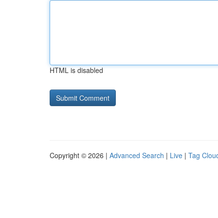
HTML is disabled
Copyright © 2026 |
Advanced Search
|
Live
|
Tag Clou