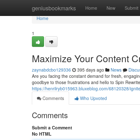
Home
geniusbookmarks
Home
New
Submit
Home
1
Maximize Your Content Cr
zaynabdcbo129336
395 days ago
News
Discu
Are you facing the constant demand for fresh, engaging 
goodbye to those frustrations and hello to Spin Rewrit
https://henrilryb015963.bluxeblog.com/68120328/ignite
Comments
Who Upvoted
Comments
Submit a Comment
No HTML