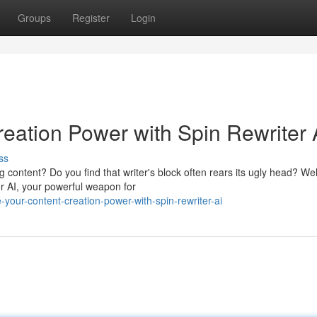
Groups
Register
Login
eation Power with Spin Rewriter 
ss
content? Do you find that writer's block often rears its ugly head? Wel
er AI, your powerful weapon for
-your-content-creation-power-with-spin-rewriter-ai