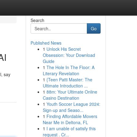
Search
Go
Published News
1
Unlock His Secret
AI
Obsession: Your Download
Guide
1
The Hole In The Floor: A
Literary Revelation
l, say
1
{Teen Patti Master: The
Ultimate Introduction ...
1
88m: Your Ultimate Online
Casino Destination
1
Youth Soccer League 2024:
Sign-up and Seaso...
1
Finding Affordable Movers
Near Me in Deltona, FL
1
I am unable of satisfy this
request . Cr...