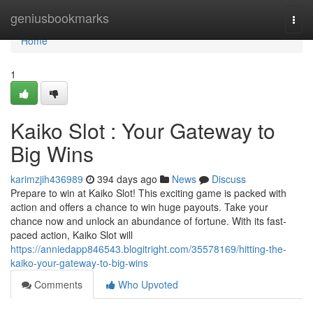
Home
geniusbookmarks
Togg
navi
Home
1
Kaiko Slot : Your Gateway to
Big Wins
karimzjih436989
394 days ago
News
Discuss
Prepare to win at Kaiko Slot! This exciting game is packed with
action and offers a chance to win huge payouts. Take your
chance now and unlock an abundance of fortune. With its fast-
paced action, Kaiko Slot will
https://anniedapp846543.blogitright.com/35578169/hitting-the-
kaiko-your-gateway-to-big-wins
Comments
Who Upvoted