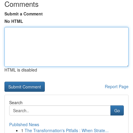
Comments
Submit a Comment
No HTML
HTML is disabled
Report Page
Search
Go
Published News
1
The Transformation's Pitfalls : When Strate...