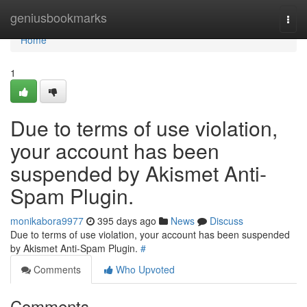
Home
geniusbookmarks
Togg
navi
Home
1
Due to terms of use violation,
your account has been
suspended by Akismet Anti-
Spam Plugin.
monikabora9977
395 days ago
News
Discuss
Due to terms of use violation, your account has been suspended
by Akismet Anti-Spam Plugin.
#
Comments
Who Upvoted
Comments