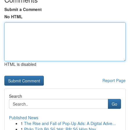
Submit a Comment
No HTML
HTML is disabled
Report Page
Search
Go
Published News
1
The Rise and Fall of Pop-Up Ads: A Digital Adve...
1
Phân Tích Bộ Số 366: Bắt Số Hôm Nay