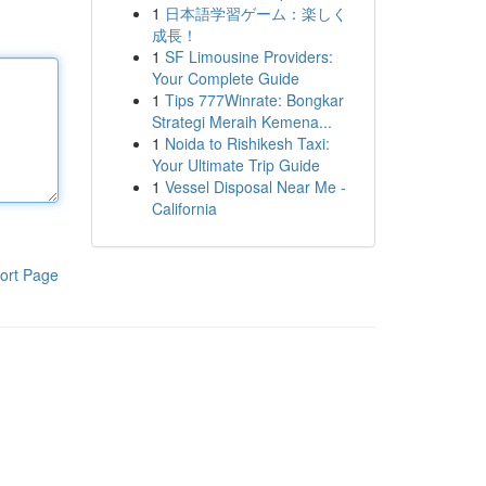
1
日本語学習ゲーム：楽しく
成長！
1
SF Limousine Providers:
Your Complete Guide
1
Tips 777Winrate: Bongkar
Strategi Meraih Kemena...
1
Noida to Rishikesh Taxi:
Your Ultimate Trip Guide
1
Vessel Disposal Near Me -
California
ort Page