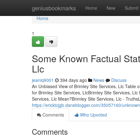
Home
geniusbookmarks
Home
New
Submit
Home
1
Some Known Factual State
Llc
jeaniq9001
394 days ago
News
Discuss
An Unbiased View of Brimley Site Services, Llc Table 
for Brimley Site Services, LlcBrimley Site Services, L
Services, Llc Mean?Brimley Site Services, Llc - Truth
https://ericktcjgb.daneblogger.com/35057160/unknown-f
Comments
Who Upvoted
Comments