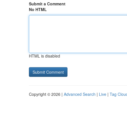
Submit a Comment
No HTML
HTML is disabled
Copyright © 2026 |
Advanced Search
|
Live
|
Tag Clou