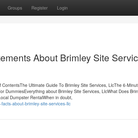
Groups
Register
Login
ments About Brimley Site Servic
of ContentsThe Ultimate Guide To Brimley Site Services, LlcThe 6-Minu
lc for DummiesEverything about Brimley Site Services, LlcWhat Does Brim
sLocal Dumpster RentalWhen in doubt,
acts-about-brimley-site-services-llc