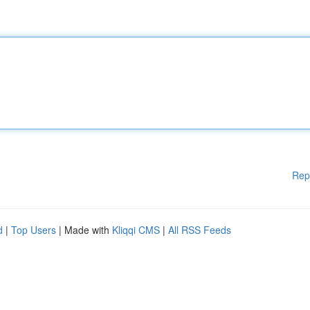
Rep
d
|
Top Users
| Made with
Kliqqi CMS
|
All RSS Feeds