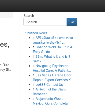
Search
Go
Published News
1
API สล็อต จริง : แหล่งรวม
es,
เกมสล็อตระดับพรีเมียม
1
Change WebP to JPG: A
Easy Guide
1
88m: What is it and is it
Safe?
te Rule
1
Navigating Psychiatric
ley Site
Hospital Care: A Patient...
1
Las Vegas Garage Door
Repair: Expert Services Y...
1
ize888 Contact Us
1
A Reign of the Giant
Barbarian
1
Alojamiento Web en
México: Guía Completa