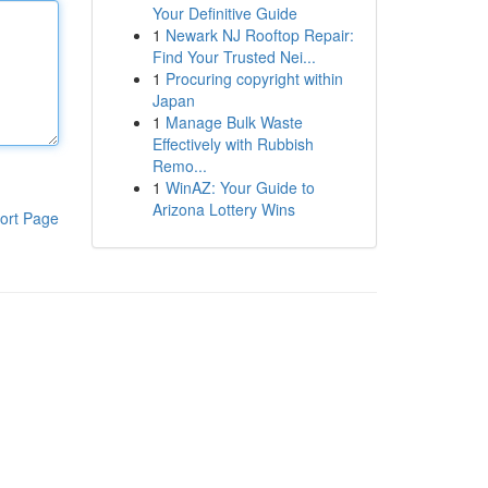
Your Definitive Guide
1
Newark NJ Rooftop Repair:
Find Your Trusted Nei...
1
Procuring copyright within
Japan
1
Manage Bulk Waste
Effectively with Rubbish
Remo...
1
WinAZ: Your Guide to
Arizona Lottery Wins
ort Page