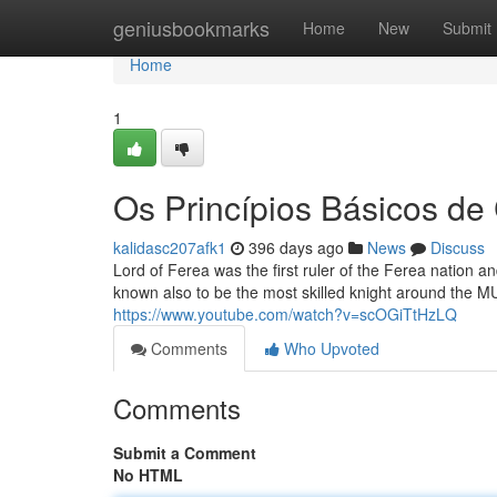
Home
geniusbookmarks
Home
New
Submit
Home
1
Os Princípios Básicos de
kalidasc207afk1
396 days ago
News
Discuss
Lord of Ferea was the first ruler of the Ferea nation a
known also to be the most skilled knight around the MU
https://www.youtube.com/watch?v=scOGiTtHzLQ
Comments
Who Upvoted
Comments
Submit a Comment
No HTML