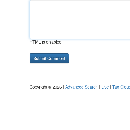
HTML is disabled
Copyright © 2026 |
Advanced Search
|
Live
|
Tag Clou