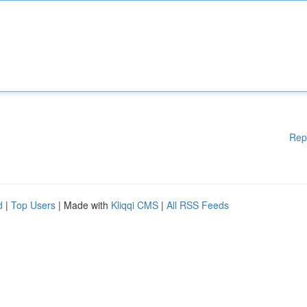
Rep
d
|
Top Users
| Made with
Kliqqi CMS
|
All RSS Feeds