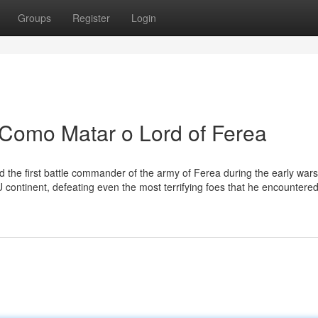
Groups
Register
Login
 Como Matar o Lord of Ferea
nd the first battle commander of the army of Ferea during the early wars
 continent, defeating even the most terrifying foes that he encountered