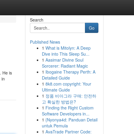
Search
Go
Published News
1
What is Mitolyn: A Deep
Dive into This Sleep Su...
1
Aasimar Divine Soul
Sorcerer: Radiant Magic
1
Ibogaine Therapy Perth: A
. He is
Detailed Guide
 in
1
8k8.com copyright: Your
Ultimate Guide
1
정품 비아그라 구매: 안전하
고 확실한 방법은?
1
Finding the Right Custom
Software Developers in...
1
{Nyonya4d: Panduan Detail
untuk Pemula
1
AvaTrade Partner Code: