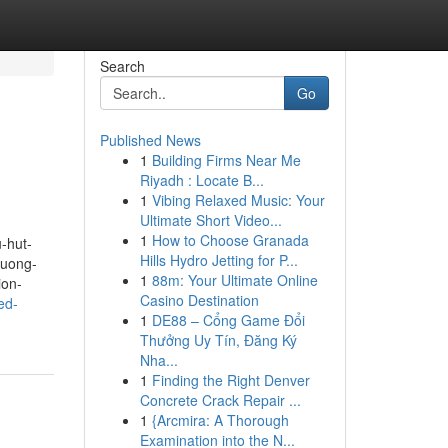
Search
Go
Published News
1
Building Firms Near Me
Riyadh : Locate B...
1
Vibing Relaxed Music: Your
Ultimate Short Video...
1
How to Choose Granada
-hut-
Hills Hydro Jetting for P...
huong-
1
88m: Your Ultimate Online
ion-
Casino Destination
ed-
1
DE88 – Cổng Game Đổi
Thưởng Uy Tín, Đăng Ký
Nha...
1
Finding the Right Denver
Concrete Crack Repair ...
1
{Arcmira: A Thorough
Examination into the N...