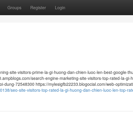
Groups
Register
Login
ing-site-visitors-prime-la-gi-huong-dan-chien-luoc-len-best-google-thu
mpblogs.com/search-engine-marketing-site-visitors-top-rated-la-gi-
oi-dung-72548300 https://mylesigfb22233.blogocial.com/web-optimizat
138/seo-site-visitors-top-rated-la-gi-huong-dan-chien-luoc-len-top-rat