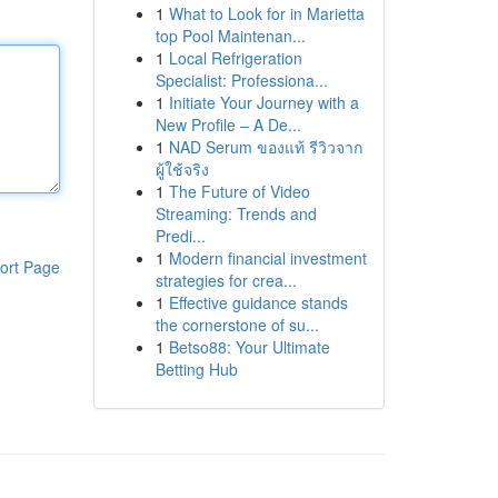
1
What to Look for in Marietta
top Pool Maintenan...
1
Local Refrigeration
Specialist: Professiona...
1
Initiate Your Journey with a
New Profile – A De...
1
NAD Serum ของแท้ รีวิวจาก
ผู้ใช้จริง
1
The Future of Video
Streaming: Trends and
Predi...
1
Modern financial investment
ort Page
strategies for crea...
1
Effective guidance stands
the cornerstone of su...
1
Betso88: Your Ultimate
Betting Hub