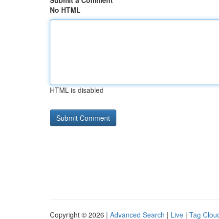
Submit a Comment
No HTML
HTML is disabled
Copyright © 2026 |
Advanced Search
|
Live
|
Tag Clou