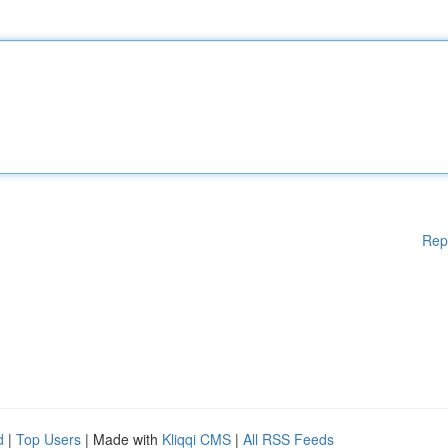
Rep
d
|
Top Users
| Made with
Kliqqi CMS
|
All RSS Feeds