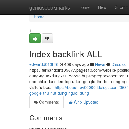
Home
geniusbookmarks
Home
New
Submit
Home
1
Index backlink ALL
edwardd013hii6
409 days ago
News
Discuss
https://fernandolrts05677.pages10.com/website-position
dung-nguoi-dung-71158593 https://gregoryoopm89900.a
dan-chien-luoc-len-top-rated-google-thu-hut-dung-ngu
visitors-bes...
https://beauhfbv00000.idblogz.com/36310
google-thu-hut-dung-nguoi-dung
Comments
Who Upvoted
Comments