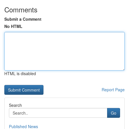
Comments
Submit a Comment
No HTML
HTML is disabled
Report Page
Search
Go
Published News