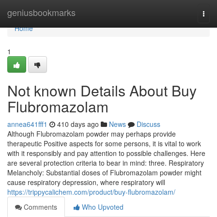
Home
geniusbookmarks
Togg
navi
Home
1
Not known Details About Buy
Flubromazolam
annea641fff1
410 days ago
News
Discuss
Although Flubromazolam powder may perhaps provide
therapeutic Positive aspects for some persons, it is vital to work
with it responsibly and pay attention to possible challenges. Here
are several protection criteria to bear in mind: three. Respiratory
Melancholy: Substantial doses of Flubromazolam powder might
cause respiratory depression, where respiratory will
https://trippycalichem.com/product/buy-flubromazolam/
Comments
Who Upvoted