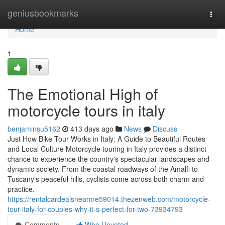
Home
geniusbookmarks
Togg
navi
Home
1
The Emotional High of
motorcycle tours in italy
benjaminsu5162
413 days ago
News
Discuss
Just How Bike Tour Works in Italy: A Guide to Beautiful Routes
and Local Culture Motorcycle touring in Italy provides a distinct
chance to experience the country's spectacular landscapes and
dynamic society. From the coastal roadways of the Amalfi to
Tuscany's peaceful hills, cyclists come across both charm and
practice.
https://rentalcardealsnearme59014.thezenweb.com/motorcycle-
tour-italy-for-couples-why-it-s-perfect-for-two-73934793
Comments
Who Upvoted