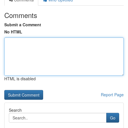
Comments
Submit a Comment
No HTML
HTML is disabled
Report Page
Search
Go