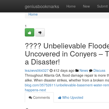
Home
geniusbookmarks
Home
New
Submit
Home
1
???? Unbelievable Flood
Uncovered in Conyers – T
a Disaster!
leazwvs064327
412 days ago
News
Discuss
Throughout Atlanta GA, flood damage repair is more th
alike. When disaster strikes, whether from a broken mai
blog.com/35752611/unbelievable-basement-water-remo
happens-next
Comments
Who Upvoted