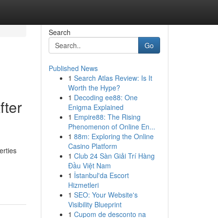
Search
Go
Published News
1
Search Atlas Review: Is It
Worth the Hype?
1
Decoding ee88: One
fter
Enigma Explained
1
Empire88: The Rising
Phenomenon of Online En...
1
88m: Exploring the Online
Casino Platform
erties
1
Club 24 Sàn Giải Trí Hàng
Đầu Việt Nam
1
İstanbul'da Escort
Hizmetleri
1
SEO: Your Website's
Visibility Blueprint
1
Cupom de desconto na