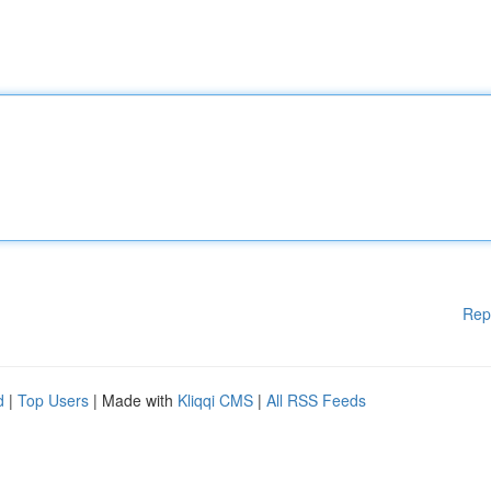
Rep
d
|
Top Users
| Made with
Kliqqi CMS
|
All RSS Feeds