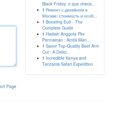
Black Friday: o que checa...
1
Ремонт с дизайном в
Москве: стоимость и особ...
1
Boosting Eu9 - The
Complete Guide
1
Hadiah Anggota Pkv
Permainan : Ambil Man...
1
Savor Top-Quality Beef Arm
Cut : A Delici...
1
Incredible Kenya and
Tanzania Safari Expedition
ort Page