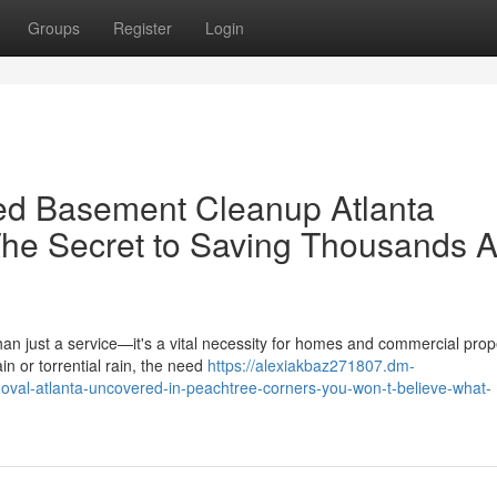
Groups
Register
Login
ed Basement Cleanup Atlanta
he Secret to Saving Thousands A
an just a service—it's a vital necessity for homes and commercial prop
n or torrential rain, the need
https://alexiakbaz271807.dm-
val-atlanta-uncovered-in-peachtree-corners-you-won-t-believe-what-