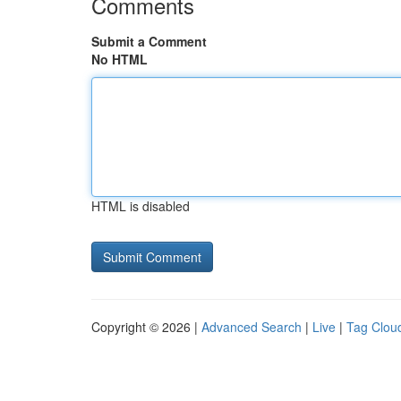
Comments
Submit a Comment
No HTML
HTML is disabled
Copyright © 2026 |
Advanced Search
|
Live
|
Tag Clou