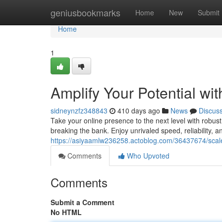
Home
geniusbookmarks
Home
New
Submit
Home
1
Amplify Your Potential wi
sidneynzfz348843
410 days ago
News
Discus
Take your online presence to the next level with robus
breaking the bank. Enjoy unrivaled speed, reliability, 
https://asiyaamlw236258.actoblog.com/36437674/scale-
Comments
Who Upvoted
Comments
Submit a Comment
No HTML