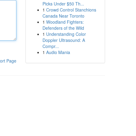
Picks Under $50 Th...
1
Crowd Control Stanchions
Canada Near Toronto
1
Woodland Fighters:
Defenders of the Wild
1
Understanding Color
Doppler Ultrasound: A
Compr...
1
Audio Mania
ort Page