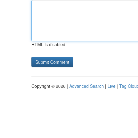
HTML is disabled
Copyright © 2026 |
Advanced Search
|
Live
|
Tag Clou