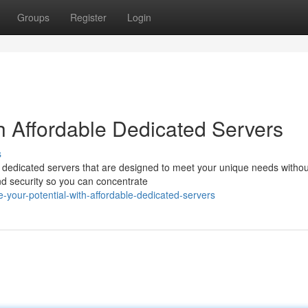
Groups
Register
Login
th Affordable Dedicated Servers
s
t dedicated servers that are designed to meet your unique needs withou
and security so you can concentrate
your-potential-with-affordable-dedicated-servers