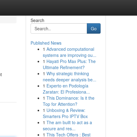
Search
Go
Published News
1
Advanced computational
systems are improving ou...
1
Hayati Pro Max Plus: The
Ultimate Refinement?
1
Why strategic thinking
t
needs deeper analysis be...
1
Experto en Podología
Zaratan: El Profesiona...
1
This Dominance: Is it the
Top for Attention?
1
Unboxing & Review:
Smarters Pro IPTV Box
1
The am built to act as a
secure and res...
1
This Tech Offers : Best