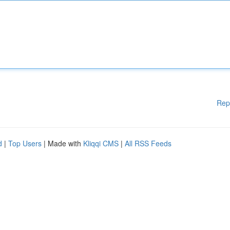
Rep
d
|
Top Users
| Made with
Kliqqi CMS
|
All RSS Feeds