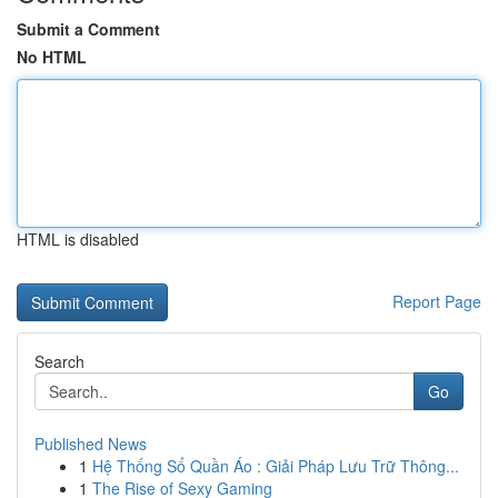
Submit a Comment
No HTML
HTML is disabled
Report Page
Search
Go
Published News
1
Hệ Thống Sổ Quần Áo : Giải Pháp Lưu Trữ Thông...
1
The Rise of Sexy Gaming