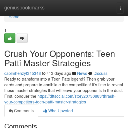
Home
geniusbookmarks
Togg
navi
Home
1
Crush Your Opponents: Teen
Patti Master Strategies
caoimhehzyt345348
413 days ago
News
Discuss
Ready to transform into a Teen Patti legend? Then grab your
cards and prepare to annihilate the competition! It's time to reveal
those master strategies that will leave your opponents in the dust.
First, conquer the
https://dftsocial.com/story20730883/thrash-
your-competitors-teen-patti-master-strategies
Comments
Who Upvoted
Comments