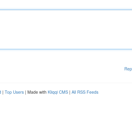
Rep
d
|
Top Users
| Made with
Kliqqi CMS
|
All RSS Feeds