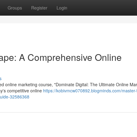
Groups
Register
Login
cape: A Comprehensive Online
s
ed online marketing course, "Dominate Digital: The Ultimate Online Ma
day's competitive online
https://kobivmcw070892.blogminds.com/master-
-guide-32586368