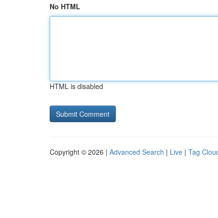
No HTML
HTML is disabled
Copyright © 2026 |
Advanced Search
|
Live
|
Tag Clou