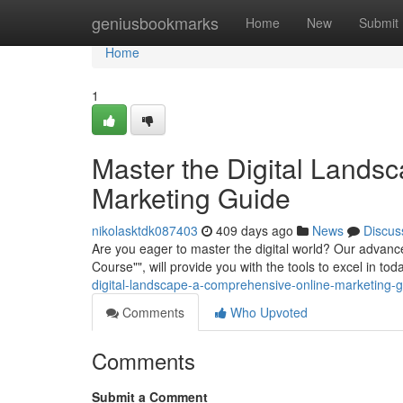
Home
geniusbookmarks
Home
New
Submit
Home
1
Master the Digital Lands
Marketing Guide
nikolasktdk087403
409 days ago
News
Discus
Are you eager to master the digital world? Our advanc
Course"", will provide you with the tools to excel in to
digital-landscape-a-comprehensive-online-marketing
Comments
Who Upvoted
Comments
Submit a Comment