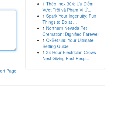
1
Thép Inox 304: Ưu Điểm
Vượt Trội và Phạm Vi Ứ...
1
Spark Your Ingenuity: Fun
Things to Do at ...
1
Northern Nevada Pet
Cremation: Dignified Farewell
1
OxBet789: Your Ultimate
Betting Guide
1
24 Hour Electrician Crows
Nest Giving Fast Resp...
ort Page