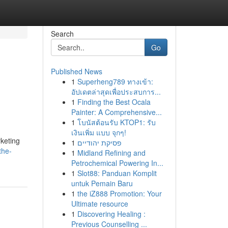
Search
Go
Published News
1
Superheng789 ทางเข้า:
อัปเดตล่าสุดเพื่อประสบการ...
1
Finding the Best Ocala
Painter: A Comprehensive...
1
โบนัสต้อนรับ KTOP1: รับ
เงินเพิ่ม แบบ จุกๆ!
rketing
1
פסיקת יהודיים
the-
1
Midland Refining and
Petrochemical Powering In...
1
Slot88: Panduan Komplit
untuk Pemain Baru
1
the iZ888 Promotion: Your
Ultimate resource
1
Discovering Healing :
Previous Counselling ...