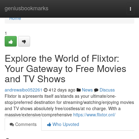
Home
geniusbookmarks
Togg
navi
Home
1
Explore the World of Flixtor:
Your Gateway to Free Movies
and TV Shows
andrewaibo052261
412 days ago
News
Discuss
Flixtor is a/presents itself as/stands as your ultimate/one-
stop/preferred destination for streaming/watching/enjoying movies
and TV shows absolutely free/costless/at no charge. With a
massive/extensive/comprehensive
https://www.flixtor.onl/
Comments
Who Upvoted