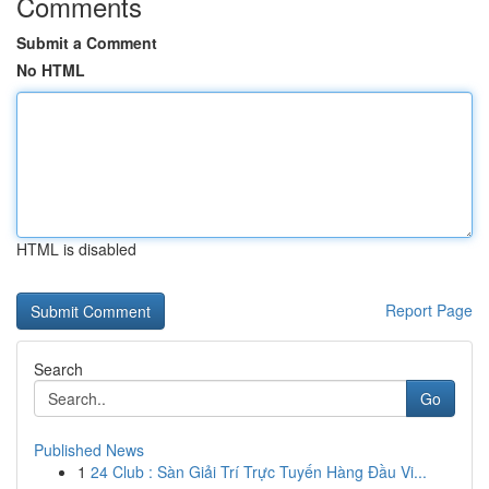
Comments
Submit a Comment
No HTML
HTML is disabled
Report Page
Search
Go
Published News
1
24 Club : Sàn Giải Trí Trực Tuyến Hàng Đầu Vi...