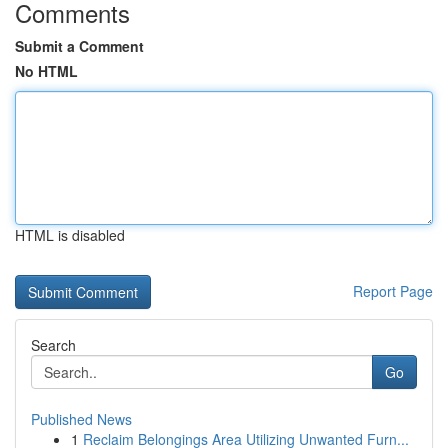
Comments
Submit a Comment
No HTML
HTML is disabled
Report Page
Search
Go
Published News
1
Reclaim Belongings Area Utilizing Unwanted Furn...