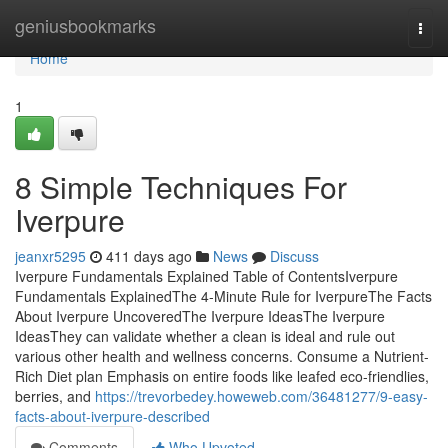
Home
geniusbookmarks
Togg
navi
Home
1
8 Simple Techniques For
Iverpure
jeanxr5295
411 days ago
News
Discuss
Iverpure Fundamentals Explained Table of ContentsIverpure
Fundamentals ExplainedThe 4-Minute Rule for IverpureThe Facts
About Iverpure UncoveredThe Iverpure IdeasThe Iverpure
IdeasThey can validate whether a clean is ideal and rule out
various other health and wellness concerns. Consume a Nutrient-
Rich Diet plan Emphasis on entire foods like leafed eco-friendlies,
berries, and
https://trevorbedey.howeweb.com/36481277/9-easy-
facts-about-iverpure-described
Comments
Who Upvoted