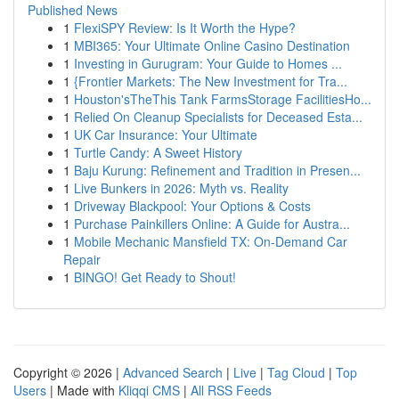
Published News
1
FlexiSPY Review: Is It Worth the Hype?
1
MBI365: Your Ultimate Online Casino Destination
1
Investing in Gurugram: Your Guide to Homes ...
1
{Frontier Markets: The New Investment for Tra...
1
Houston'sTheThis Tank FarmsStorage FacilitiesHo...
1
Relied On Cleanup Specialists for Deceased Esta...
1
UK Car Insurance: Your Ultimate
1
Turtle Candy: A Sweet History
1
Baju Kurung: Refinement and Tradition in Presen...
1
Live Bunkers in 2026: Myth vs. Reality
1
Driveway Blackpool: Your Options & Costs
1
Purchase Painkillers Online: A Guide for Austra...
1
Mobile Mechanic Mansfield TX: On-Demand Car
Repair
1
BINGO! Get Ready to Shout!
Copyright © 2026 |
Advanced Search
|
Live
|
Tag Cloud
|
Top
Users
| Made with
Kliqqi CMS
|
All RSS Feeds