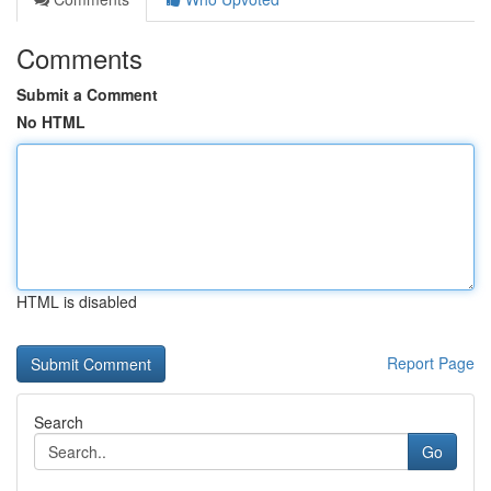
Comments
Submit a Comment
No HTML
HTML is disabled
Report Page
Search
Go