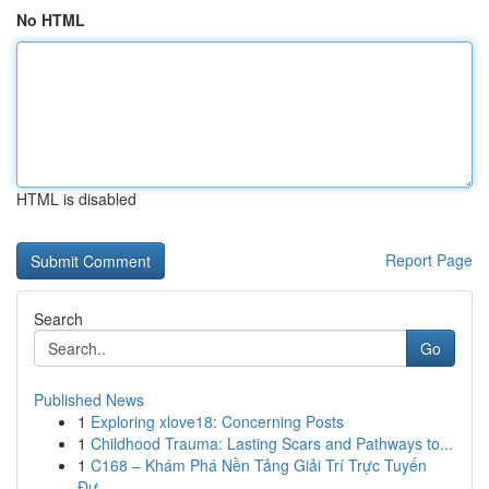
No HTML
HTML is disabled
Report Page
Search
Go
Published News
1
Exploring xlove18: Concerning Posts
1
Childhood Trauma: Lasting Scars and Pathways to...
1
C168 – Khám Phá Nền Tảng Giải Trí Trực Tuyến
Đư...