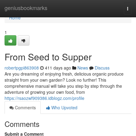
Home
geniusbookmarks
Togg
navi
Home
1
From Seed to Supper
robertpgpi863908
411 days ago
News
Discuss
Are you dreaming of enjoying fresh, delicious organic produce
straight from your own garden? Look no further! This
comprehensive manual will take you step by step through the
adventure of growing your own food, from
https://rsaozwf909386.idblogz.com/profile
Comments
Who Upvoted
Comments
Submit a Comment