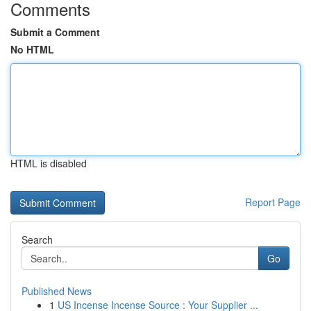
Comments
Submit a Comment
No HTML
HTML is disabled
Report Page
Search
Go
Published News
1
US Incense Incense Source : Your Supplier ...