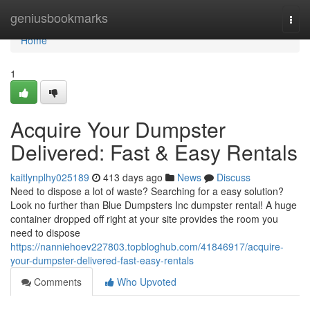
Home
geniusbookmarks
Togg
navi
Home
1
Acquire Your Dumpster
Delivered: Fast & Easy Rentals
kaitlynplhy025189
413 days ago
News
Discuss
Need to dispose a lot of waste? Searching for a easy solution?
Look no further than Blue Dumpsters Inc dumpster rental! A huge
container dropped off right at your site provides the room you
need to dispose
https://nanniehoev227803.topbloghub.com/41846917/acquire-
your-dumpster-delivered-fast-easy-rentals
Comments
Who Upvoted