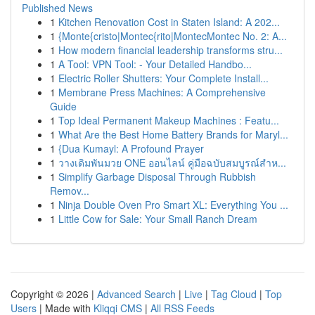
Published News
1
Kitchen Renovation Cost in Staten Island: A 202...
1
{Monte{cristo|Montec{rito|MontecMontec No. 2: A...
1
How modern financial leadership transforms stru...
1
A Tool: VPN Tool: - Your Detailed Handbo...
1
Electric Roller Shutters: Your Complete Install...
1
Membrane Press Machines: A Comprehensive
Guide
1
Top Ideal Permanent Makeup Machines : Featu...
1
What Are the Best Home Battery Brands for Maryl...
1
{Dua Kumayl: A Profound Prayer
1
วางเดิมพันมวย ONE ออนไลน์ คู่มือฉบับสมบูรณ์สำห...
1
Simplify Garbage Disposal Through Rubbish
Remov...
1
Ninja Double Oven Pro Smart XL: Everything You ...
1
Little Cow for Sale: Your Small Ranch Dream
Copyright © 2026 |
Advanced Search
|
Live
|
Tag Cloud
|
Top
Users
| Made with
Kliqqi CMS
|
All RSS Feeds