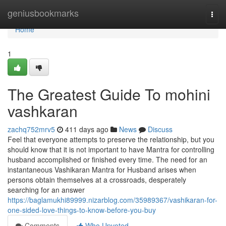
Home
geniusbookmarks
Togg
navi
Home
1
The Greatest Guide To mohini
vashkaran
zachq752mrv5
411 days ago
News
Discuss
Feel that everyone attempts to preserve the relationship, but you
should know that it is not important to have Mantra for controlling
husband accomplished or finished every time. The need for an
instantaneous Vashikaran Mantra for Husband arises when
persons obtain themselves at a crossroads, desperately
searching for an answer
https://baglamukhi89999.nizarblog.com/35989367/vashikaran-for-
one-sided-love-things-to-know-before-you-buy
Comments
Who Upvoted