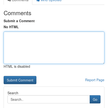
Comments
Submit a Comment
No HTML
HTML is disabled
Report Page
Search
Go