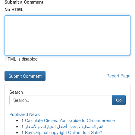
Submit a Comment
No HTML
HTML is disabled
Report Page
Search
Go
Published News
1
Calculate Circles: Your Guide to Circumference
1
شركة تنظيف بجدة: أفضل الخيارات والأسعار!
1
Buy Original copyright Online: Is It Safe?