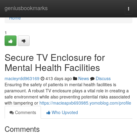
Home
geniusbookmarks
Togg
navi
Home
1
Secure TV Enclosure for
Mental Health Facilities
macieyrdd963169
413 days ago
News
Discuss
Ensuring the safety of patients in mental health facilities is
paramount. A robust TV enclosure plays a vital role in creating a
safe environment while also preventing potential risks associated
with tampering or
https://macieapxb693985.yomoblog.com/profile
Comments
Who Upvoted
Comments