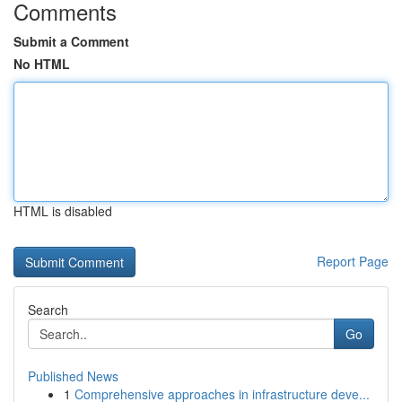
Comments
Submit a Comment
No HTML
HTML is disabled
Report Page
Search
Go
Published News
1
Comprehensive approaches in infrastructure deve...