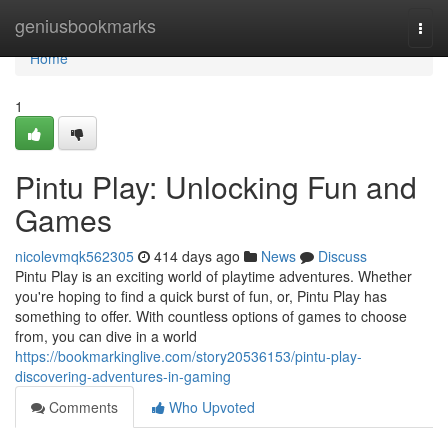
Home
geniusbookmarks
Togg
navi
Home
1
Pintu Play: Unlocking Fun and
Games
nicolevmqk562305
414 days ago
News
Discuss
Pintu Play is an exciting world of playtime adventures. Whether
you're hoping to find a quick burst of fun, or, Pintu Play has
something to offer. With countless options of games to choose
from, you can dive in a world
https://bookmarkinglive.com/story20536153/pintu-play-
discovering-adventures-in-gaming
Comments
Who Upvoted