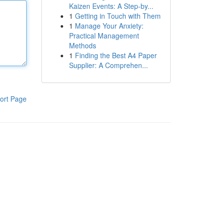
Kaizen Events: A Step-by...
1
Getting in Touch with Them
1
Manage Your Anxiety:
Practical Management
Methods
1
Finding the Best A4 Paper
Supplier: A Comprehen...
ort Page