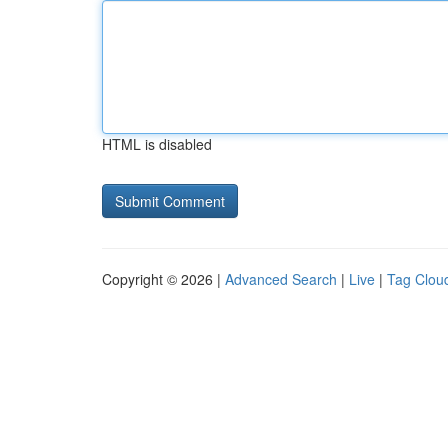
HTML is disabled
Copyright © 2026 |
Advanced Search
|
Live
|
Tag Clou