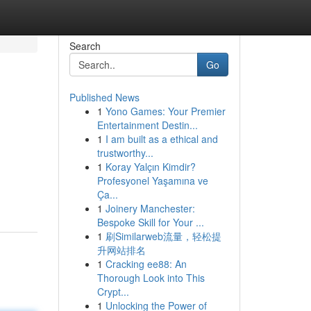
Search
Go
Published News
1
Yono Games: Your Premier
Entertainment Destin...
1
I am built as a ethical and
trustworthy...
1
Koray Yalçın Kimdir?
Profesyonel Yaşamına ve
Ça...
1
Joinery Manchester:
Bespoke Skill for Your ...
1
刷Similarweb流量，轻松提
升网站排名
1
Cracking ee88: An
Thorough Look into This
Crypt...
1
Unlocking the Power of