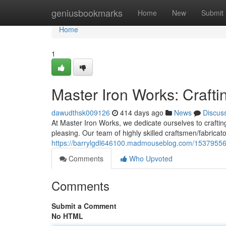
Home
geniusbookmarks
Home
New
Submit
Home
1
Master Iron Works: Crafti
dawudthsk009126
414 days ago
News
Discus
At Master Iron Works, we dedicate ourselves to crafting
pleasing. Our team of highly skilled craftsmen/fabricat
https://barrylgdl646100.madmouseblog.com/15379556/m
Comments
Who Upvoted
Comments
Submit a Comment
No HTML