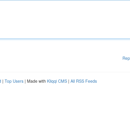
Rep
d
|
Top Users
| Made with
Kliqqi CMS
|
All RSS Feeds