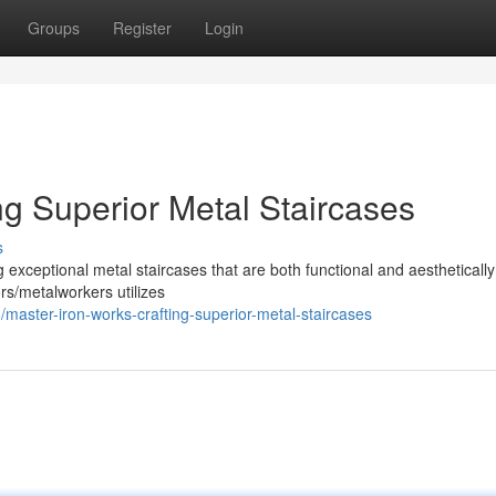
Groups
Register
Login
ng Superior Metal Staircases
s
 exceptional metal staircases that are both functional and aesthetically
ors/metalworkers utilizes
aster-iron-works-crafting-superior-metal-staircases