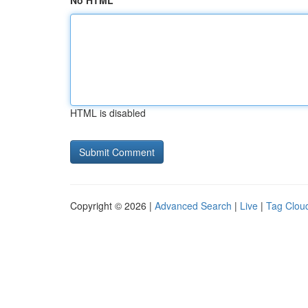
No HTML
HTML is disabled
Copyright © 2026 |
Advanced Search
|
Live
|
Tag Clou