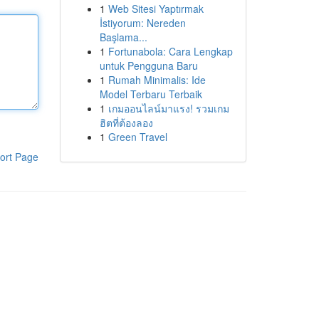
1
Web Sitesi Yaptırmak
İstiyorum: Nereden
Başlama...
1
Fortunabola: Cara Lengkap
untuk Pengguna Baru
1
Rumah Minimalis: Ide
Model Terbaru Terbaik
1
เกมออนไลน์มาแรง! รวมเกม
ฮิตที่ต้องลอง
1
Green Travel
ort Page