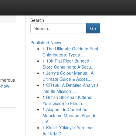
Search
Go
Published News
1
The Ultimate Guide to Pool
Chlorinators: Types ...
1
10ft Flat Floor Bunded
Store Containers: A Secu...
1
Jerry's Colour Manual: A
Ultimate Guide & Acces...
numerous
1
CR168: A Detailed Analysis
3/how-
into Its Mission ...
1
British Shorthair Kittens:
Your Guide to Findin...
1
Aluguel de Caminhão
Munck em Manaus: Agende
Já!
1
Kiralık Yükleyici Yardımcı :
Ani Kriz D...