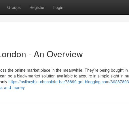
Groups
Register
Login
 London - An Overview
s the online market place in the meanwhile. They’re being bought in
n be a black-market solution available to acquire in simple sight in 
 only
https://psilocybin-chocolate-bar78899.get-blogging.com/3623789
ess-and-money