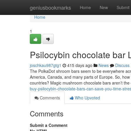
Home
geniusbookmarks
Home
New
Submit
Home
1
Psilocybin chocolate bar
joschkau987gtg1
415 days ago
News
Discuss
The PolkaDot shroom bars seem to be everywhere acros
America, Canada, and many parts of Europe. So, how ca
countries? Magic mushroom chocolate bars aren’t the
buy-psilocybin-chocolate-bars-can-save-you-time-str
Comments
Who Upvoted
Comments
Submit a Comment