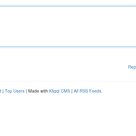
Rep
d
|
Top Users
| Made with
Kliqqi CMS
|
All RSS Feeds