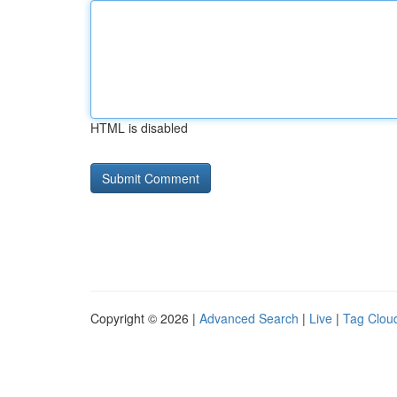
HTML is disabled
Copyright © 2026 |
Advanced Search
|
Live
|
Tag Clou