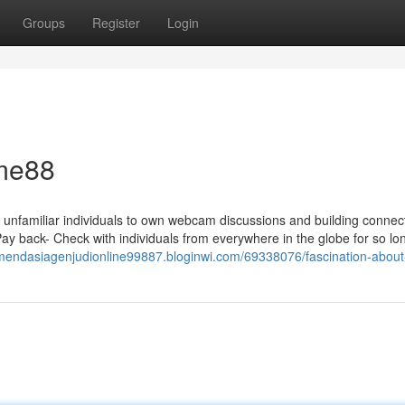
Groups
Register
Login
ome88
e unfamiliar individuals to own webcam discussions and building connec
ay back- Check with individuals from everywhere in the globe for so lo
omendasiagenjudionline99887.bloginwi.com/69338076/fascination-abo