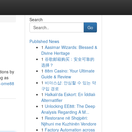
Search
Go
Published News
1
Aasimar Wizards: Blessed &
Divine Heritage
1
谷歌邮箱购买：安全可靠的
选择？
1
88m Casino: Your Ultimate
tions by
Guide & Review
ng as
1
비아스샵: 안심할 수 있는 약
ut-ome88
구입 경로
1
Halkalı'da Eskort: En İddialı
Alternatifler
1
Unlocking EE88: The Deep
Analysis Regarding A M...
1
Restorane në Shqipëri:
Njihuni me Kuzhinën Vendore
1
Factory Automation across