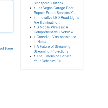
Singapore: Outlook...
1
Las Vegas Garage Door
Repair: Expert Services Y...
1
Innovative LED Road Lights
Are Illuminating...
1
S Mobile Wireless: A
Comprehensive Overview
1
Canadian Visa Assistance
in Noida
1
A Future of Streaming
ort Page
Streaming: Projections
1
The Limousine Service :
Your Definitive Gu...