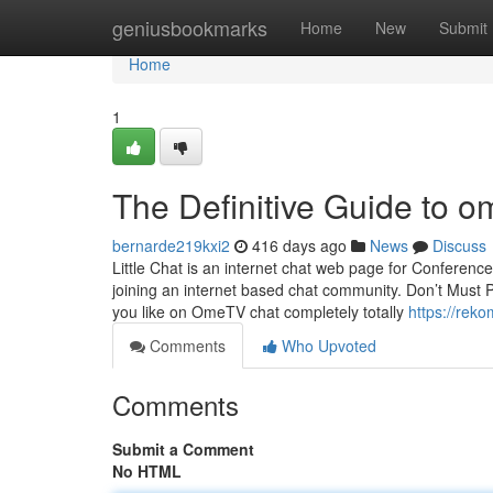
Home
geniusbookmarks
Home
New
Submit
Home
1
The Definitive Guide to 
bernarde219kxi2
416 days ago
News
Discuss
Little Chat is an internet chat web page for Conferenc
joining an internet based chat community. Don’t Must P
you like on OmeTV chat completely totally
https://rek
Comments
Who Upvoted
Comments
Submit a Comment
No HTML