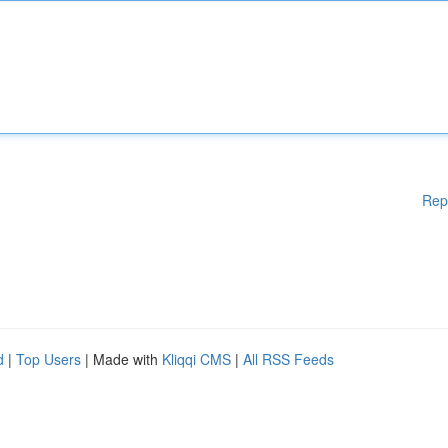
Rep
d
|
Top Users
| Made with
Kliqqi CMS
|
All RSS Feeds