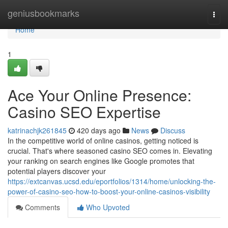
Home
geniusbookmarks
Togg
navi
Home
1
Ace Your Online Presence:
Casino SEO Expertise
katrinachjk261845
420 days ago
News
Discuss
In the competitive world of online casinos, getting noticed is
crucial. That's where seasoned casino SEO comes in. Elevating
your ranking on search engines like Google promotes that
potential players discover your
https://extcanvas.ucsd.edu/eportfolios/1314/home/unlocking-the-
power-of-casino-seo-how-to-boost-your-online-casinos-visibility
Comments
Who Upvoted