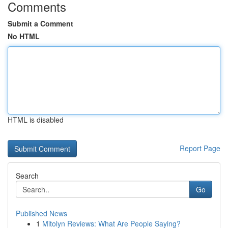
Comments
Submit a Comment
No HTML
HTML is disabled
Report Page
Search
Go
Published News
1
Mitolyn Reviews: What Are People Saying?