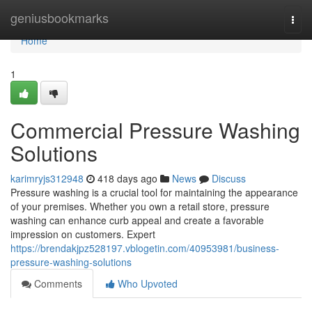
Home
geniusbookmarks
Togg
navi
Home
1
Commercial Pressure Washing
Solutions
karimryjs312948
418 days ago
News
Discuss
Pressure washing is a crucial tool for maintaining the appearance
of your premises. Whether you own a retail store, pressure
washing can enhance curb appeal and create a favorable
impression on customers. Expert
https://brendakjpz528197.vblogetin.com/40953981/business-
pressure-washing-solutions
Comments
Who Upvoted