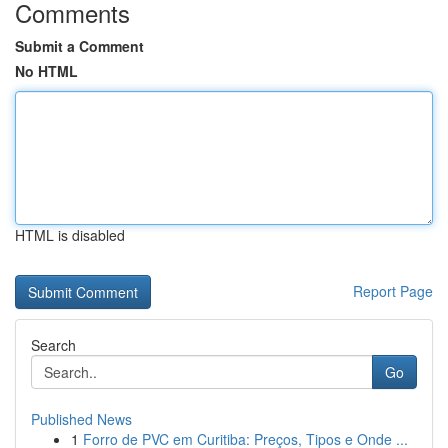
Comments
Submit a Comment
No HTML
HTML is disabled
Report Page
Search
Go
Published News
1
Forro de PVC em Curitiba: Preços, Tipos e Onde ...