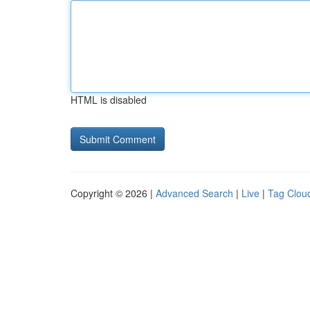
HTML is disabled
Copyright © 2026 |
Advanced Search
|
Live
|
Tag Clou