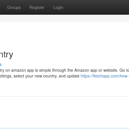
Groups
Register
Login
ntry
s
ry on amazon app is simple through the Amazon app or website. Go t
ttings, select your new country, and update
https://fletchapp.com/how-t