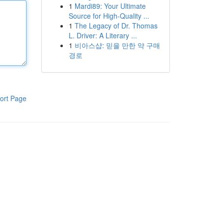
1
Mardi89: Your Ultimate
Source for High-Quality ...
1
The Legacy of Dr. Thomas
L. Driver: A Literary ...
1
비아스샵: 믿을 만한 약 구매
경로
ort Page