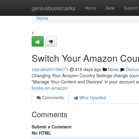
Home
geniusbookmarks
Home
New
Submit
Home
1
Switch Your Amazon Cou
zaynabizlm184071
419 days ago
News
Discus
Changing Your Amazon Country Settings change count
"Manage Your Content and Devices" in your account se
books-on-amazon/
Comments
Who Upvoted
Comments
Submit a Comment
No HTML