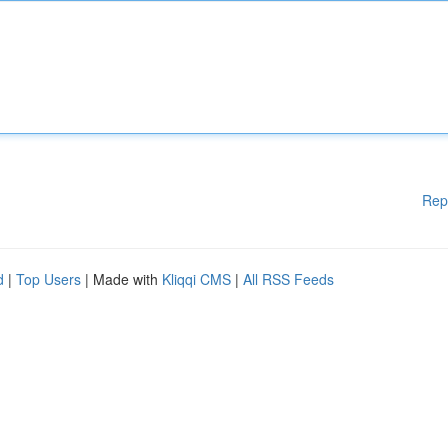
Rep
d
|
Top Users
| Made with
Kliqqi CMS
|
All RSS Feeds