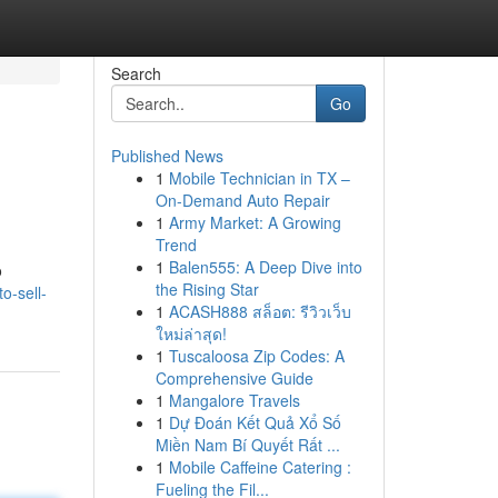
Search
Go
Published News
1
Mobile Technician in TX –
On-Demand Auto Repair
1
Army Market: A Growing
Trend
1
Balen555: A Deep Dive into
o
the Rising Star
o-sell-
1
ACASH888 สล็อต: รีวิวเว็บ
ใหม่ล่าสุด!
1
Tuscaloosa Zip Codes: A
Comprehensive Guide
1
Mangalore Travels
1
Dự Đoán Kết Quả Xổ Số
Miền Nam Bí Quyết Rất ...
1
Mobile Caffeine Catering :
Fueling the Fil...