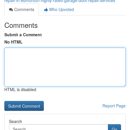
repair-in-edmonton-highly-rated-garage-door-repair-services
Comments
Who Upvoted
Comments
Submit a Comment
No HTML
HTML is disabled
Report Page
Search
Go