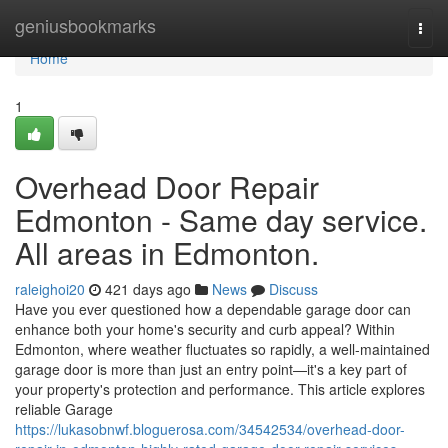
Home
geniusbookmarks
Togg
navi
Home
1
Overhead Door Repair
Edmonton - Same day service.
All areas in Edmonton.
raleighoi20
421 days ago
News
Discuss
Have you ever questioned how a dependable garage door can
enhance both your home's security and curb appeal? Within
Edmonton, where weather fluctuates so rapidly, a well-maintained
garage door is more than just an entry point—it's a key part of
your property's protection and performance. This article explores
reliable Garage
https://lukasobnwf.bloguerosa.com/34542534/overhead-door-